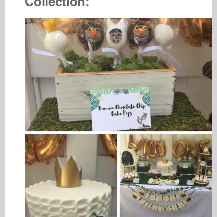
Collection: