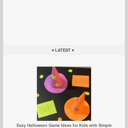
♥ LATEST ♥
Easy Halloween Game Ideas for Kids with Simple