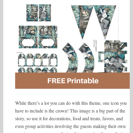
While there’s a lot you can do with this theme, one icon you
have to include is the crown! This image is a big part of the
story, so use it for decorations, food and treats, favors, and
even group activities involving the guests making their own