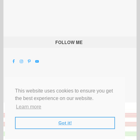
FOLLOW ME
This website uses cookies to ensure you get
the best experience on our website.
Learn more
Got it!
All Rights Reserved |
Privacy Terms & Disclosures
|
Submit Party
|
Contact