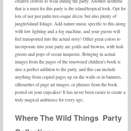
creative crowns to wear during the party. Another aesthetic
that is a must for this party is the island/tropical look. Opt for
lots of not just palm tree-esque décor, but also plenty of
jungle/island foliage. Add nature music specific to this along
with low lighting and a fog machine, and your guests will
feel transported into the actual story! Other great colors to
incorporate into your party are golds and browns, with lush
greens and pops of ocean turquoise. Bringing in actual
images from the pages of the renowned children’s book is
also a perfect addition to the party, and this can include
anything from copied pages up on the walls or in banners,
silhouettes of page art images, or phrases from the book
posted on your cupcakes! It has never been easier to create a
truly magical ambience for every age.
Where The Wild Things Party