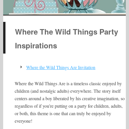
Where The Wild Things Party
Inspirations
Where the Wild Things Are Invitation
Where the Wild Things Are is a timeless classic enjoyed by
children (and nostalgic adults) everywhere. The story itself
centers around a boy liberated by his creative imagination, so
regardless of if you’re putting on a party for children, adults,
or both, this theme is one that can truly be enjoyed by
everyone!