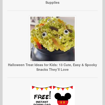
Supplies
Halloween Treat Ideas for Kids: 13 Cute, Easy & Spooky
Snacks They’ll Love