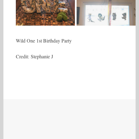
Wild One 1st Birthday Party
Credit: Stephanie J