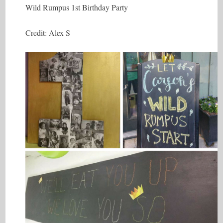
Wild Rumpus 1st Birthday Party
Credit: Alex S