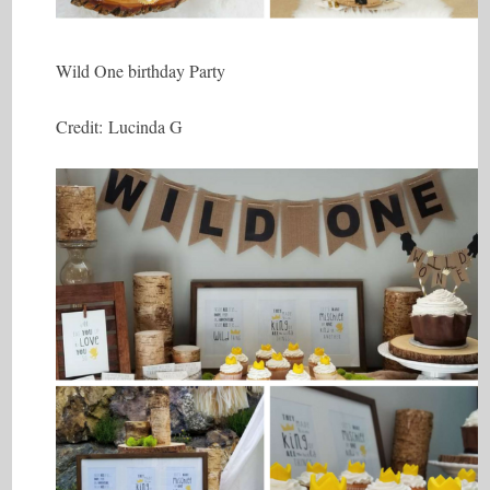
Wild One birthday Party
Credit: Lucinda G