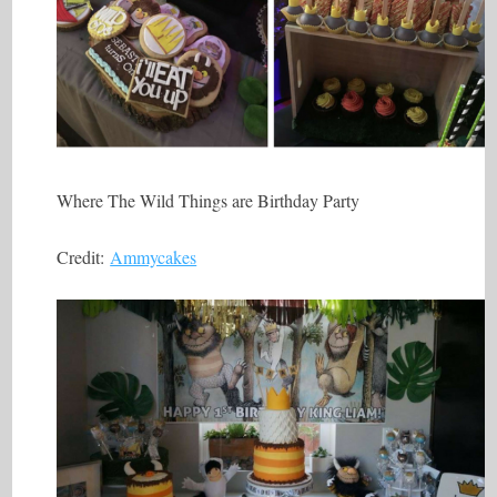
Where The Wild Things are Birthday Party
Credit:
Ammycakes