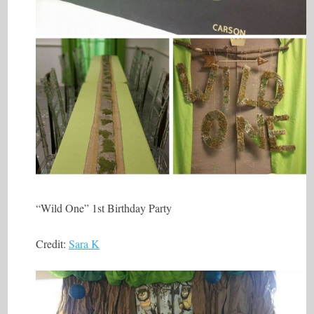
“Wild One” 1st Birthday Party
Credit:
Sara K