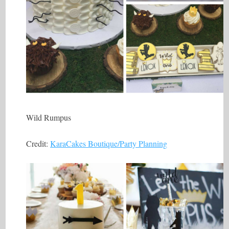
Wild Rumpus
Credit:
KaraCakes Boutique/Party Planning