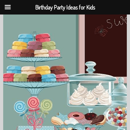
Birthday Party Ideas for Kids