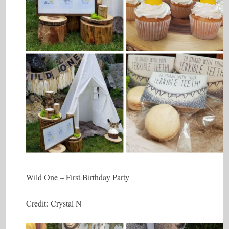
Wild One – First Birthday Party
Credit: Crystal N