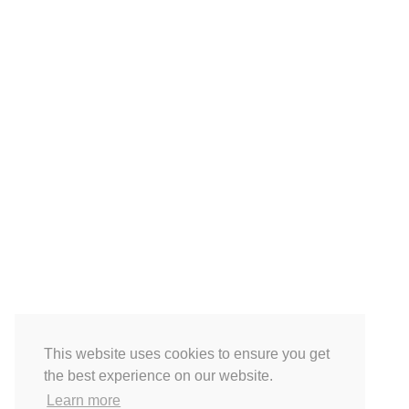
This website uses cookies to ensure you get
the best experience on our website.
Learn more