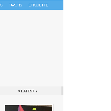
S
FAVORS
ETIQUETTE
♥ LATEST ♥