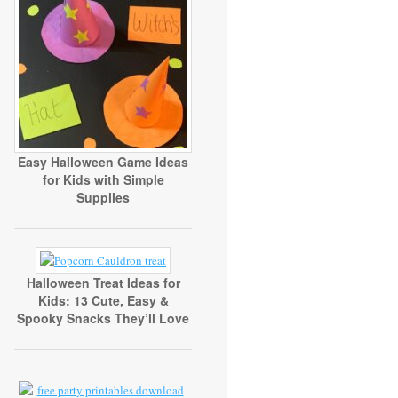
Easy Halloween Game Ideas
for Kids with Simple
Supplies
Halloween Treat Ideas for
Kids: 13 Cute, Easy &
Spooky Snacks They’ll Love