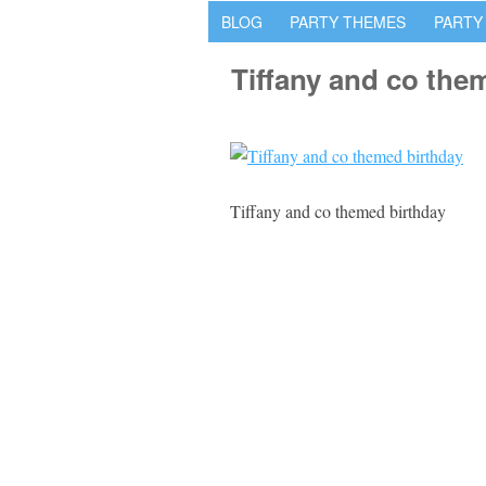
BLOG
PARTY THEMES
PARTY
Tiffany and co the
Tiffany and co themed birthday