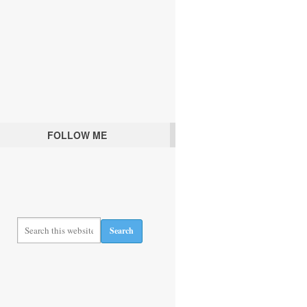
FOLLOW ME