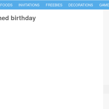
 FOODS
INVITATIONS
FREEBIES
DECORATIONS
GAME
med birthday