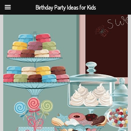
Birthday Party Ideas for Kids