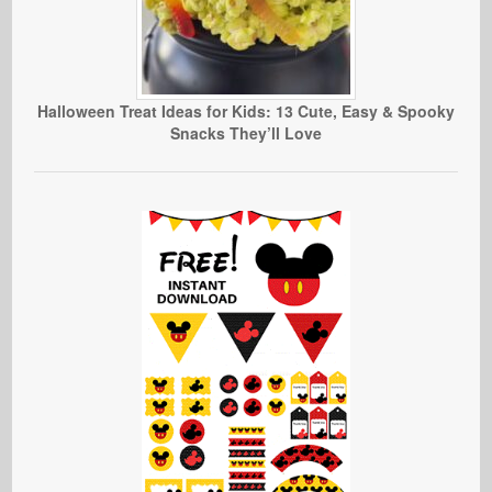
Halloween Treat Ideas for Kids: 13 Cute, Easy & Spooky
Snacks They’ll Love