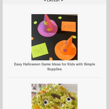
Easy Halloween Game Ideas for Kids with Simple
Supplies