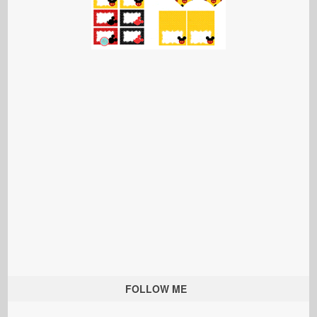
FOLLOW ME