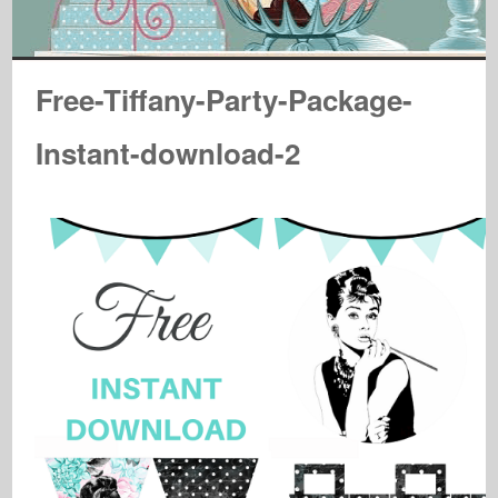
Free-Tiffany-Party-Package-
Instant-download-2