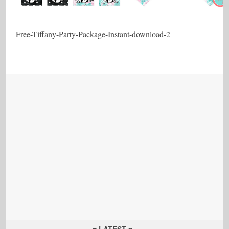
Free-Tiffany-Party-Package-Instant-download-2
♥ LATEST ♥