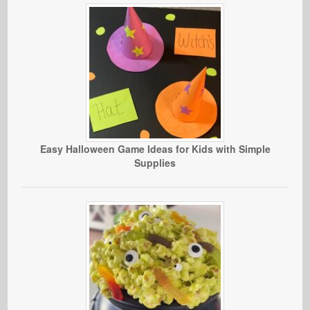
Easy Halloween Game Ideas for Kids with Simple
Supplies