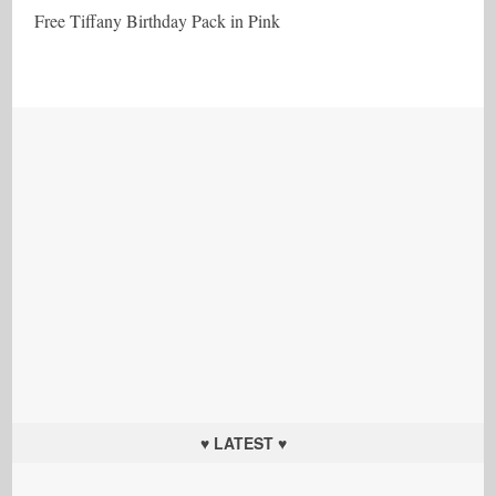
Free Tiffany Birthday Pack in Pink
♥ LATEST ♥