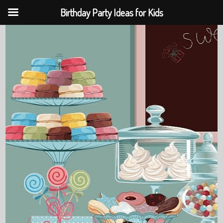
Birthday Party Ideas for Kids