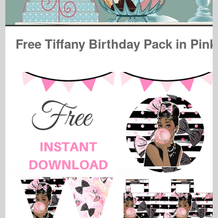
Free Tiffany Birthday Pack in Pink