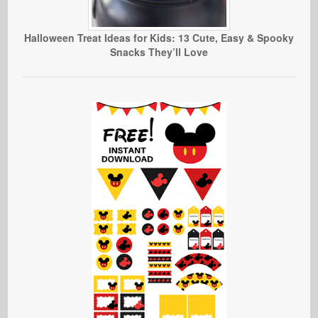
Halloween Treat Ideas for Kids: 13 Cute, Easy & Spooky
Snacks They’ll Love