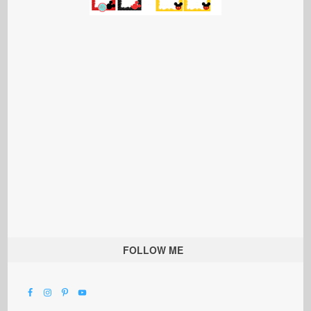
FOLLOW ME