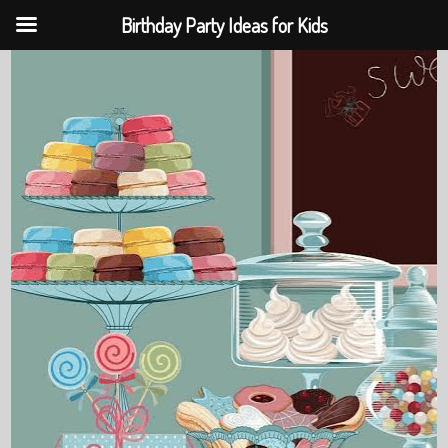
Birthday Party Ideas for Kids