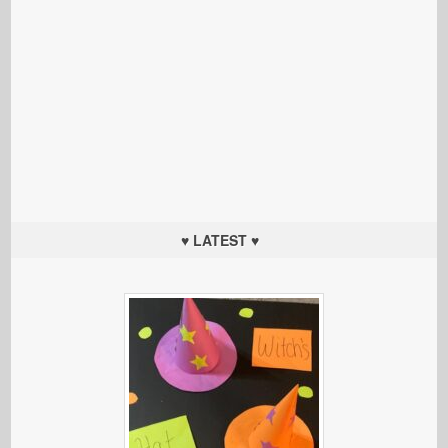
♥ LATEST ♥