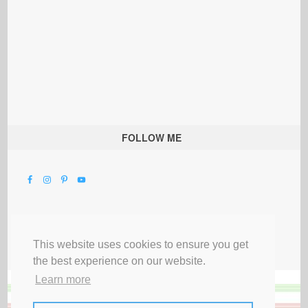
FOLLOW ME
This website uses cookies to ensure you get
the best experience on our website.
Learn more