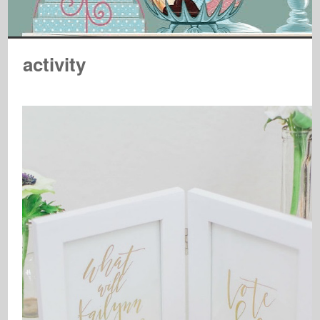
activity