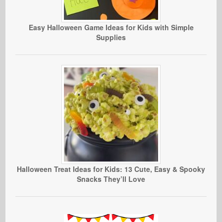
Easy Halloween Game Ideas for Kids with Simple
Supplies
Halloween Treat Ideas for Kids: 13 Cute, Easy & Spooky
Snacks They’ll Love