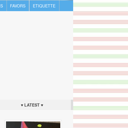
S
FAVORS
ETIQUETTE
♥ LATEST ♥