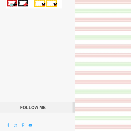
FOLLOW ME