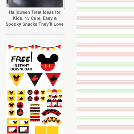
Halloween Treat Ideas for
Kids: 13 Cute, Easy &
Spooky Snacks They’ll Love