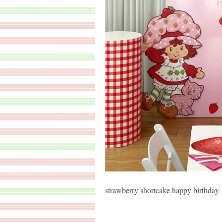
strawberry shortcake happy birthday