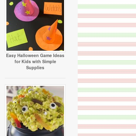
Easy Halloween Game Ideas
for Kids with Simple
Supplies