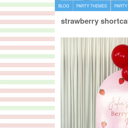
BLOG
PARTY THEMES
PARTY
strawberry shortca