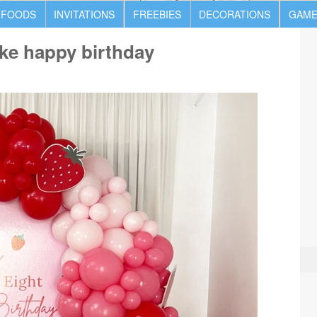
 FOODS
INVITATIONS
FREEBIES
DECORATIONS
GAME
ke happy birthday