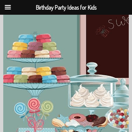
Birthday Party Ideas for Kids