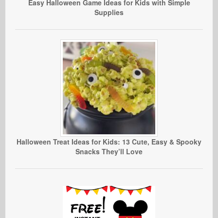
Easy Halloween Game Ideas for Kids with Simple
Supplies
Halloween Treat Ideas for Kids: 13 Cute, Easy & Spooky
Snacks They’ll Love