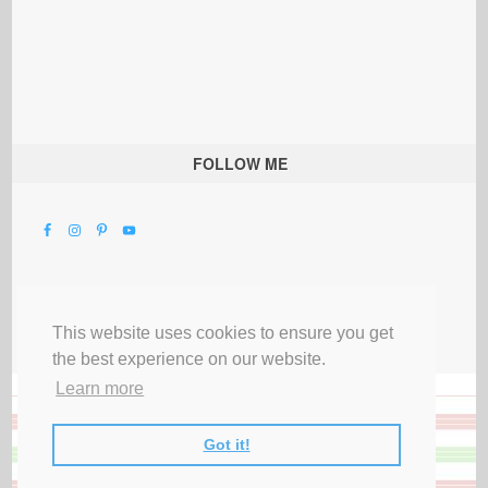
FOLLOW ME
This website uses cookies to ensure you get
the best experience on our website.
Learn more
Got it!
All Rights Reserved |
Privacy Terms & Disclosures
|
Submit Party
|
Contact