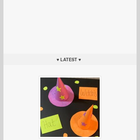
♥ LATEST ♥