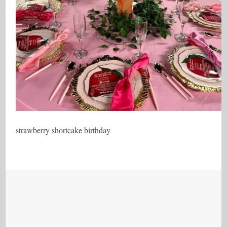
strawberry shortcake birthday