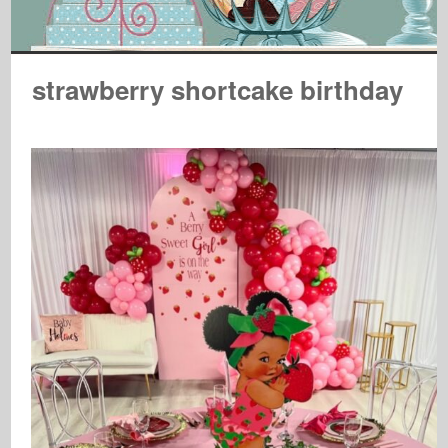
strawberry shortcake birthday