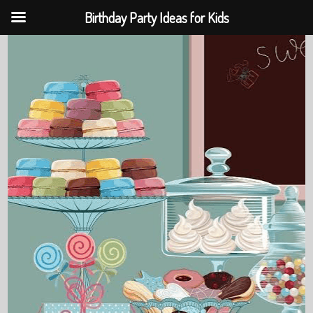
Birthday Party Ideas for Kids