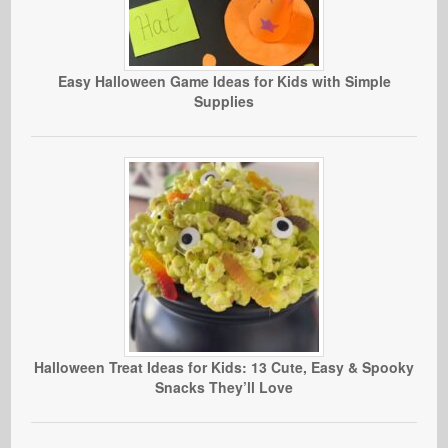
Easy Halloween Game Ideas for Kids with Simple
Supplies
Halloween Treat Ideas for Kids: 13 Cute, Easy & Spooky
Snacks They’ll Love