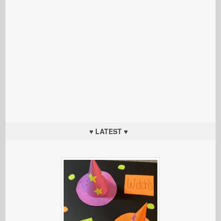
♥ LATEST ♥