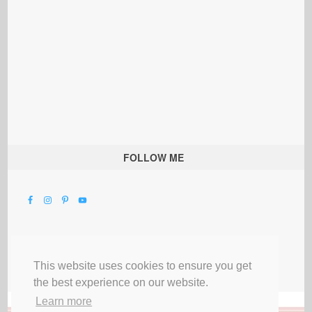
FOLLOW ME
This website uses cookies to ensure you get
the best experience on our website.
Learn more