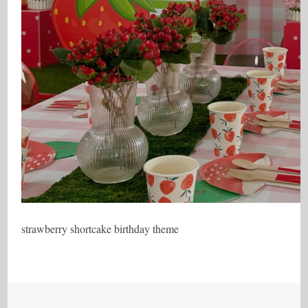
strawberry shortcake birthday theme