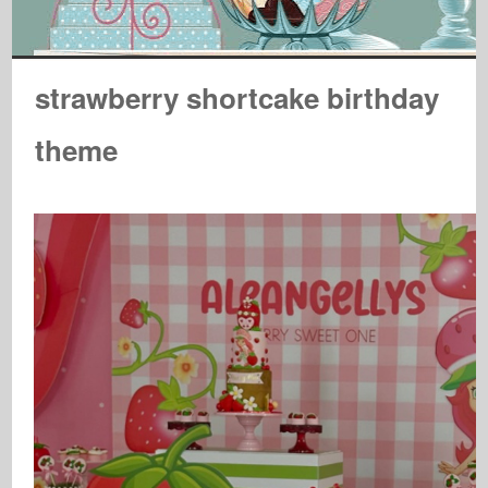
strawberry shortcake birthday
theme