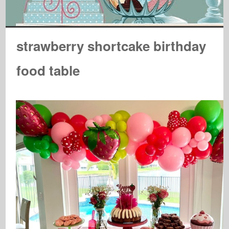
strawberry shortcake birthday
food table