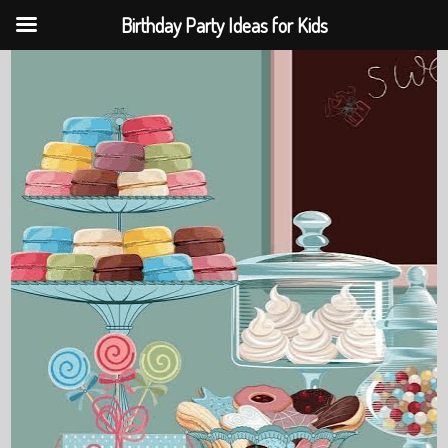
Birthday Party Ideas for Kids