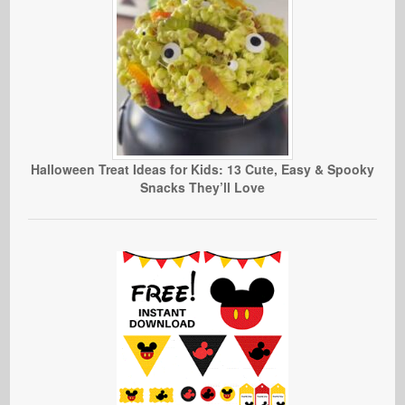
Halloween Treat Ideas for Kids: 13 Cute, Easy & Spooky
Snacks They’ll Love