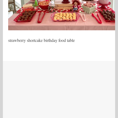
strawberry shortcake birthday food table