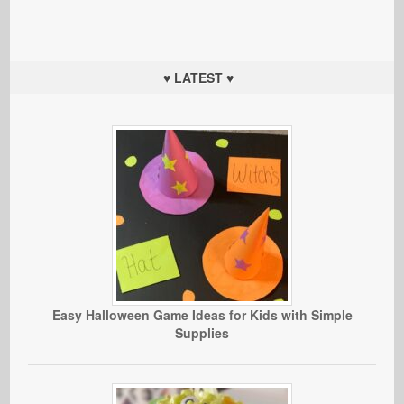
♥ LATEST ♥
Easy Halloween Game Ideas for Kids with Simple
Supplies