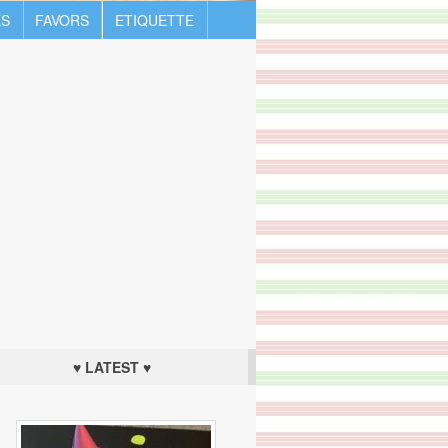
S
FAVORS
ETIQUETTE
♥ LATEST ♥