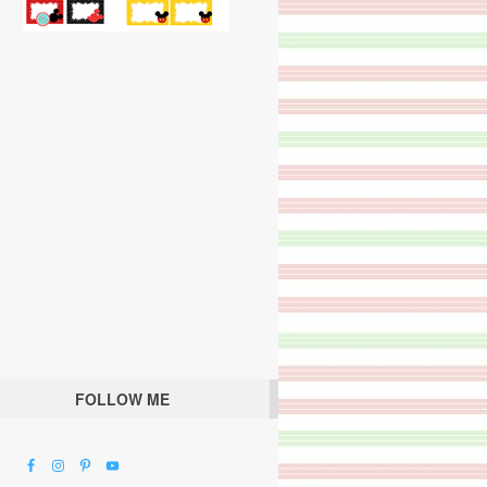
FOLLOW ME