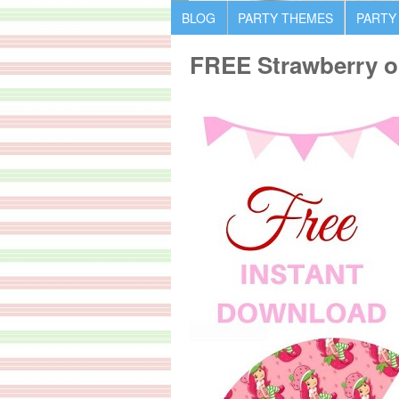
BLOG
PARTY THEMES
PARTY
FREE Strawberry on