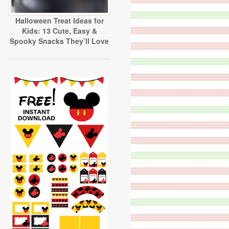
Halloween Treat Ideas for
Kids: 13 Cute, Easy &
Spooky Snacks They’ll Love