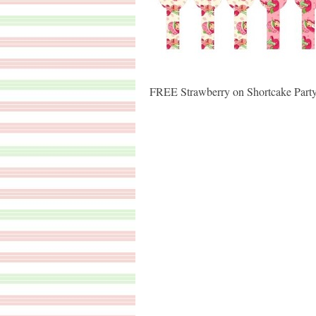
FREE Strawberry on Shortcake Party