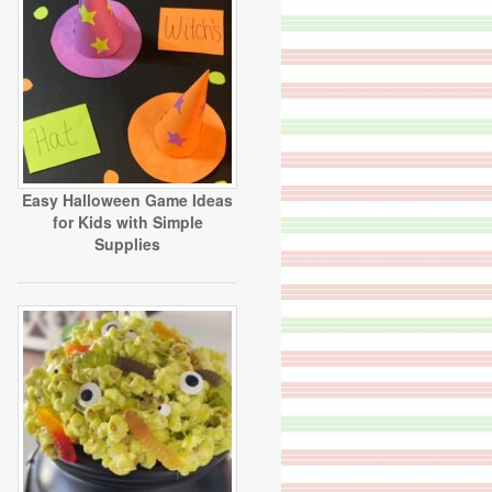
Easy Halloween Game Ideas
for Kids with Simple
Supplies