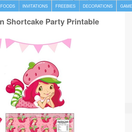
 FOODS
INVITATIONS
FREEBIES
DECORATIONS
GAME
 Shortcake Party Printable