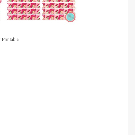
 Printable