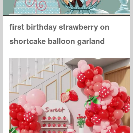
first birthday strawberry on
shortcake balloon garland