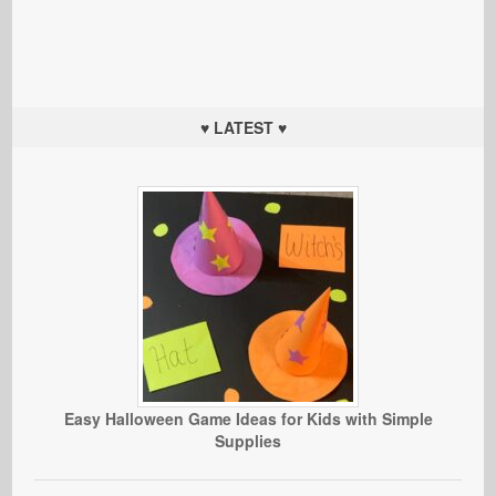
♥ LATEST ♥
Easy Halloween Game Ideas for Kids with Simple
Supplies