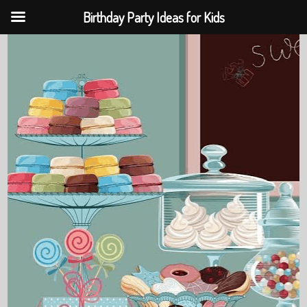
Birthday Party Ideas for Kids