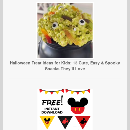
Halloween Treat Ideas for Kids: 13 Cute, Easy & Spooky
Snacks They’ll Love