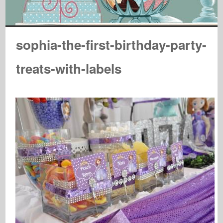
sophia-the-first-birthday-party-
treats-with-labels