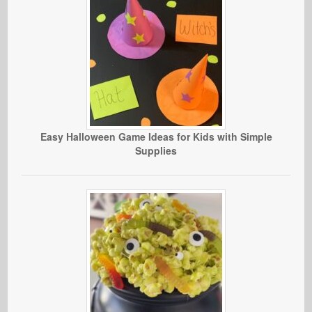
Easy Halloween Game Ideas for Kids with Simple
Supplies