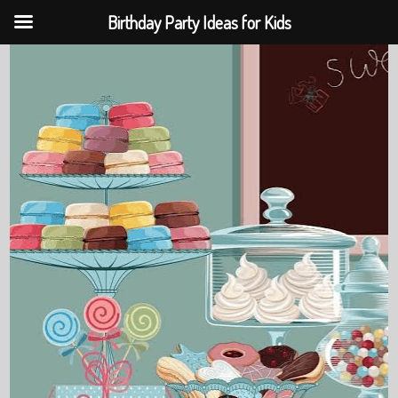
Birthday Party Ideas for Kids