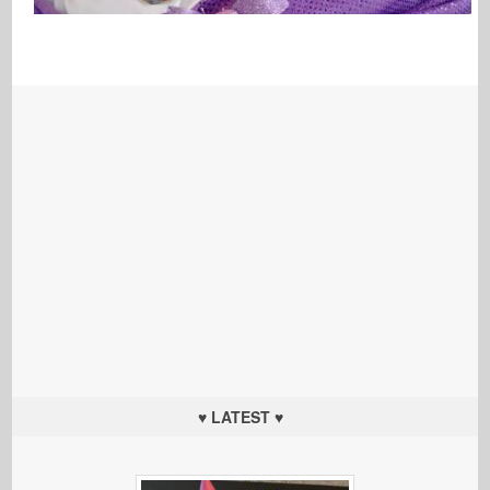
♥ LATEST ♥