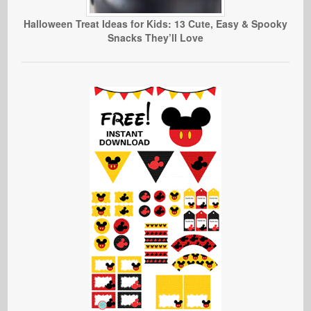
Halloween Treat Ideas for Kids: 13 Cute, Easy & Spooky
Snacks They’ll Love