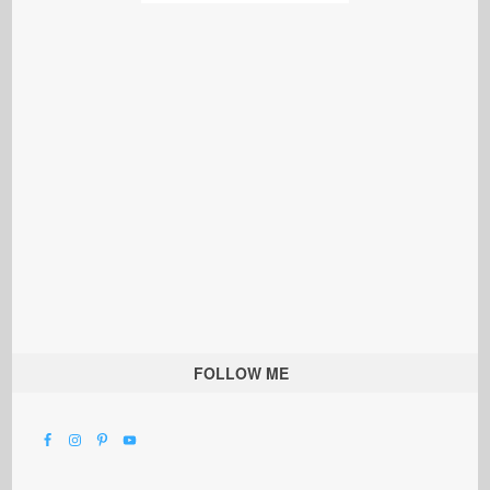
FOLLOW ME