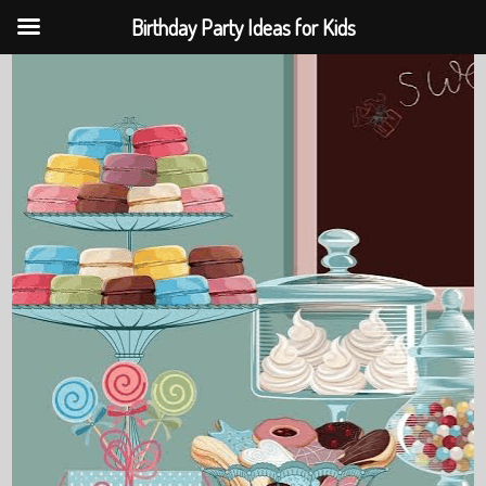
Birthday Party Ideas for Kids