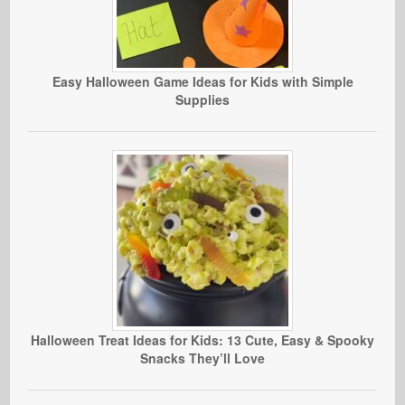
Easy Halloween Game Ideas for Kids with Simple
Supplies
Halloween Treat Ideas for Kids: 13 Cute, Easy & Spooky
Snacks They’ll Love