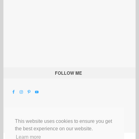
FOLLOW ME
This website uses cookies to ensure you get
the best experience on our website.
Learn more