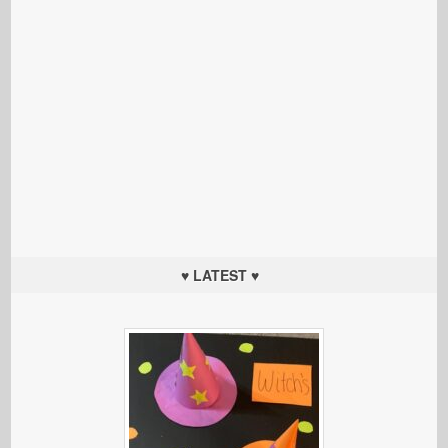
♥ LATEST ♥