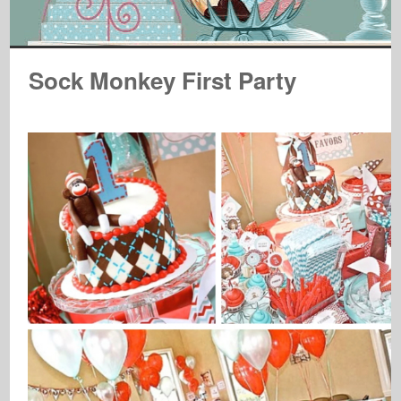
Sock Monkey First Party