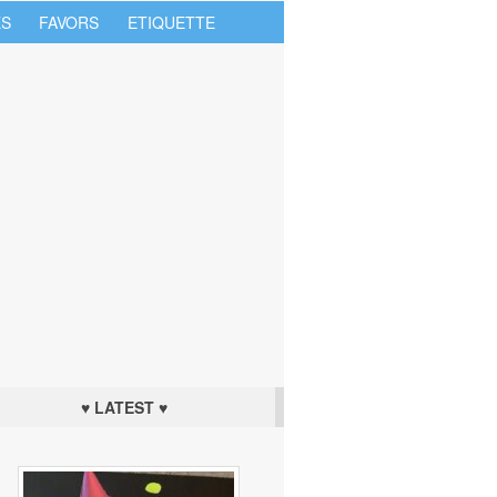
S
FAVORS
ETIQUETTE
♥ LATEST ♥