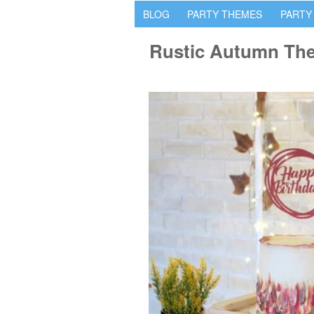
BLOG
PARTY THEMES
PARTY
Rustic Autumn Th