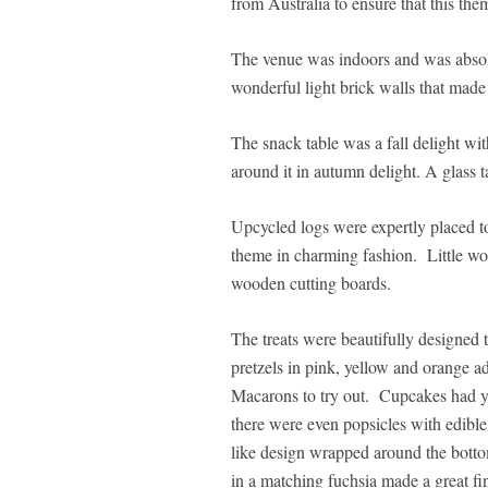
from Australia to ensure that this the
The venue was indoors and was absolu
wonderful light brick walls that made
The snack table was a fall delight wi
around it in autumn delight. A glass t
Upcycled logs were expertly placed to
theme in charming fashion. Little wo
wooden cutting boards.
The treats were beautifully designed t
pretzels in pink, yellow and orange a
Macarons to try out. Cupcakes had y
there were even popsicles with edibl
like design wrapped around the bottom
in a matching fuchsia made a great fi