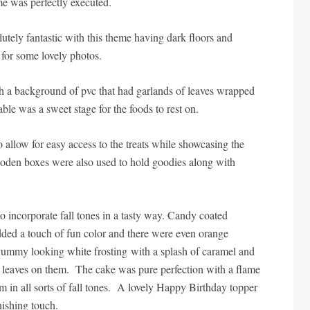
me was perfectly executed.
tely fantastic with this theme having dark floors and
 for some lovely photos.
th a background of pvc that had garlands of leaves wrapped
able was a sweet stage for the foods to rest on.
 allow for easy access to the treats while showcasing the
oden boxes were also used to hold goodies along with
o incorporate fall tones in a tasty way. Candy coated
dded a touch of fun color and there were even orange
ummy looking white frosting with a splash of caramel and
e leaves on them. The cake was pure perfection with a flame
 in all sorts of fall tones. A lovely Happy Birthday topper
nishing touch.