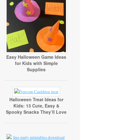
Easy Halloween Game Ideas
for Kids with Simple
Supplies
Halloween Treat Ideas for
Kids: 13 Cute, Easy &
Spooky Snacks They’ll Love