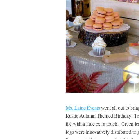
Ms. Laine Events
went all out to bring
Rustic Autumn Themed Birthday! To cre
life with a little extra touch. Green 
logs were innovatively distributed to