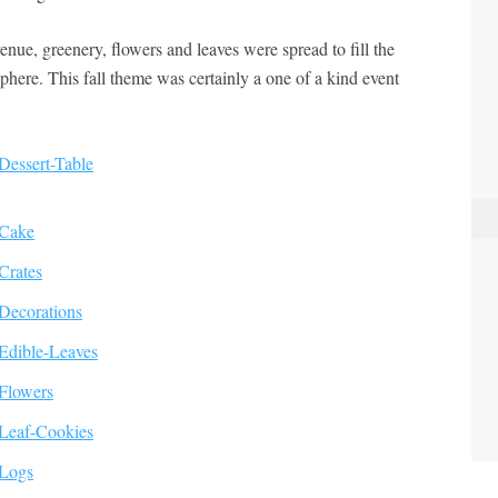
enue, greenery, flowers and leaves were spread to fill the
here. This fall theme was certainly a one of a kind event