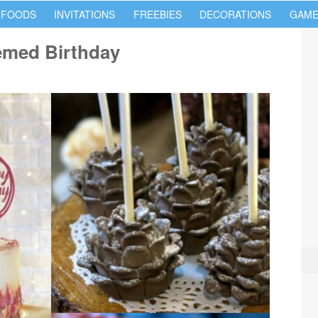
 FOODS
INVITATIONS
FREEBIES
DECORATIONS
GAME
emed Birthday