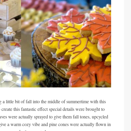
 a little bit of fall into the middle of summertime with this
ate this fantastic effect special details were brought to
leaves were actually sprayed to give them fall tones, upcycled
 give a warm cozy vibe and pine cones were actually flown in