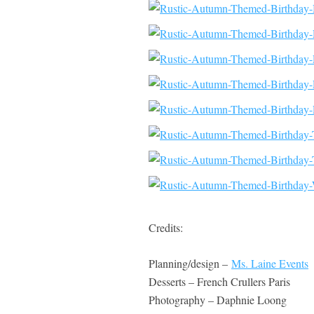
Credits:
Planning/design –
Ms. Laine Events
Desserts – French Crullers Paris
Photography – Daphnie Loong