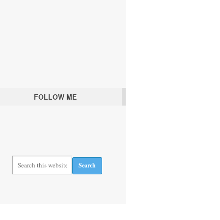
FOLLOW ME