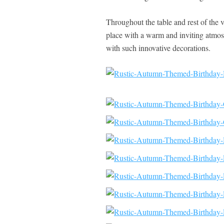
Throughout the table and rest of the v
place with a warm and inviting atmosp
with such innovative decorations.