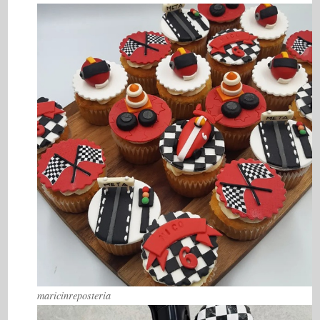
maricinreposteria