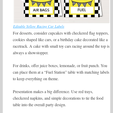
Editable Yellow Racing Car Labels
For desserts, consider cupcakes with checkered flag toppers,
cookies shaped like cars, or a birthday cake decorated like a
racetrack. A cake with small toy cars racing around the top is
always a showstopper.
For drinks, offer juice boxes, lemonade, or fruit punch. You
can place them at a “Fuel Station” table with matching labels
to keep everything on theme.
Presentation makes a big difference. Use red trays,
checkered napkins, and simple decorations to tie the food
table into the overall party design.