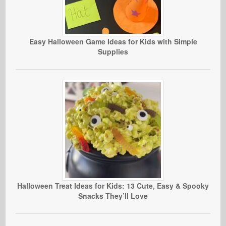
Easy Halloween Game Ideas for Kids with Simple
Supplies
Halloween Treat Ideas for Kids: 13 Cute, Easy & Spooky
Snacks They’ll Love