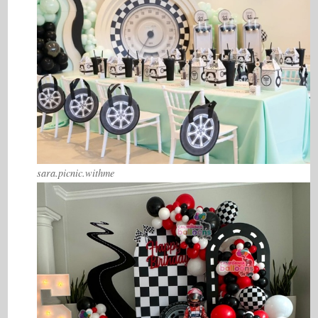
sara.picnic.withme