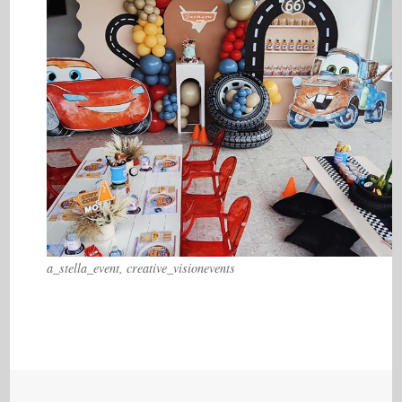
a_stella_event, creative_visionevents