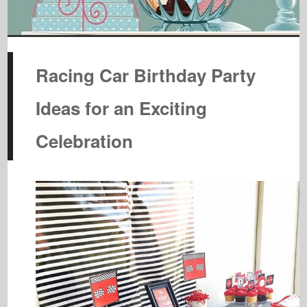
Racing Car Birthday Party
Ideas for an Exciting
Celebration