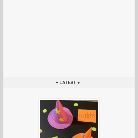
♥ LATEST ♥