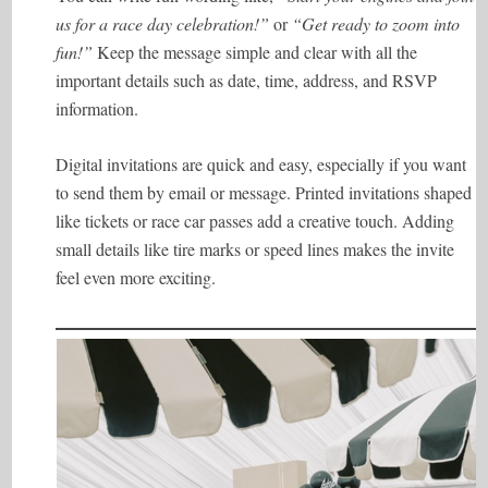
us for a race day celebration!”
or
“Get ready to zoom into
fun!”
Keep the message simple and clear with all the
important details such as date, time, address, and RSVP
information.
Digital invitations are quick and easy, especially if you want
to send them by email or message. Printed invitations shaped
like tickets or race car passes add a creative touch. Adding
small details like tire marks or speed lines makes the invite
feel even more exciting.