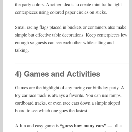
the party colors. Another idea is to create mini traffic light
centerpieces using colored paper circles on sticks.
Small racing flags placed in buckets or containers also make
simple but effective table decorations. Keep centerpieces low
enough so guests can see each other while sitting and
talking.
4) Games and Activities
Games are the highlight of any racing car birthday party. A
toy car race track is always a favorite. You can use ramps,
cardboard tracks, or even race cars down a simple sloped
board to see which one goes the fastest.
“guess how many cars”
A fun and easy game is
— fill a