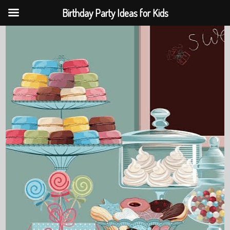
Birthday Party Ideas for Kids