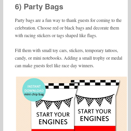
6) Party Bags
Party bags are a fun way to thank guests for coming to the
celebration. Choose red or black bags and decorate them
with racing stickers or tags shaped like flags.
Fill them with small toy cars, stickers, temporary tattoos,
candy, or mini notebooks. Adding a small trophy or medal
can make guests feel like race day winners.