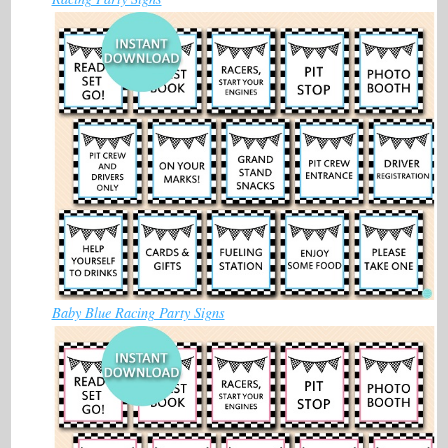
Baby Blue Racing Party Signs