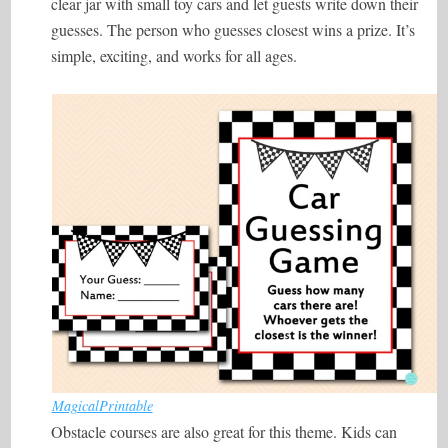
clear jar with small toy cars and let guests write down their
guesses. The person who guesses closest wins a prize. It’s
simple, exciting, and works for all ages.
MagicalPrintable
Obstacle courses are also great for this theme. Kids can