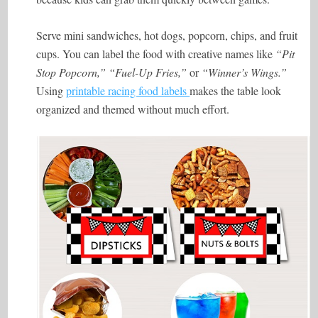
Serve mini sandwiches, hot dogs, popcorn, chips, and fruit
cups. You can label the food with creative names like
“Pit
Stop Popcorn,” “Fuel-Up Fries,”
or
“Winner’s Wings.”
Using
printable racing food labels
makes the table look
organized and themed without much effort.