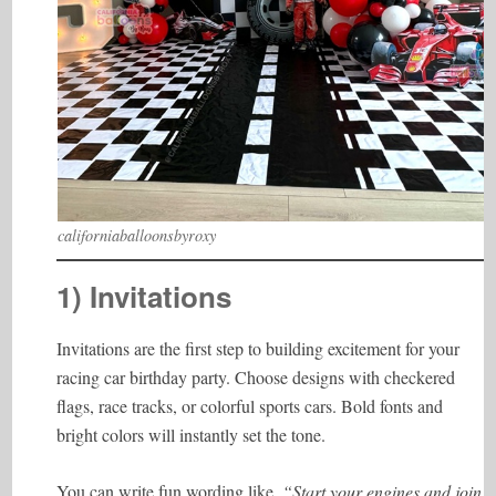
californiaballoonsbyroxy
1) Invitations
Invitations are the first step to building excitement for your
racing car birthday party. Choose designs with checkered
flags, race tracks, or colorful sports cars. Bold fonts and
bright colors will instantly set the tone.
You can write fun wording like,
“Start your engines and join