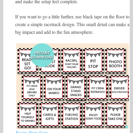
and make the setup feel complete.
If you want to go a little further, use black tape on the floor to
create a simple racetrack design. This small detail can make a
big impact and add to the fun atmosphere.
Racing Party Signs