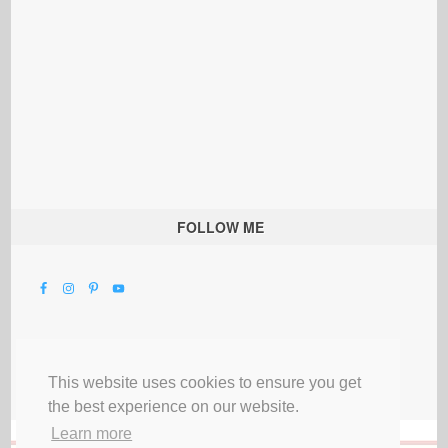
FOLLOW ME
This website uses cookies to ensure you get
the best experience on our website.
Learn more