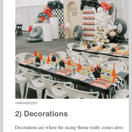
oakandpoppy
2) Decorations
Decorations are where the racing theme really comes alive.