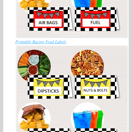
Printable Racing Food Labels