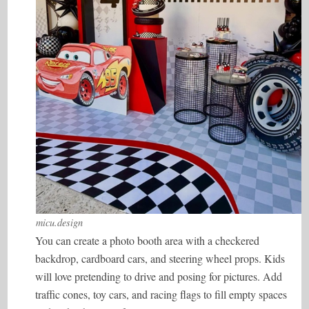
micu.design
You can create a photo booth area with a checkered
backdrop, cardboard cars, and steering wheel props. Kids
will love pretending to drive and posing for pictures. Add
traffic cones, toy cars, and racing flags to fill empty spaces