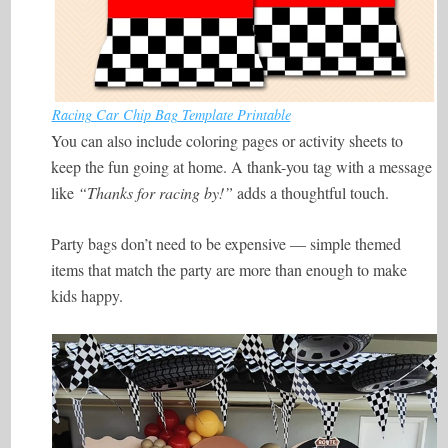
Racing Car Chip Bag Template Printable
You can also include coloring pages or activity sheets to
keep the fun going at home. A thank-you tag with a message
like
“Thanks for racing by!”
adds a thoughtful touch.
Party bags don’t need to be expensive — simple themed
items that match the party are more than enough to make
kids happy.