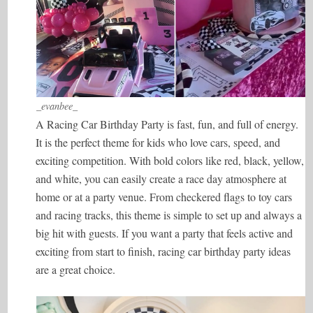
_evanbee_
A Racing Car Birthday Party is fast, fun, and full of energy.
It is the perfect theme for kids who love cars, speed, and
exciting competition. With bold colors like red, black, yellow,
and white, you can easily create a race day atmosphere at
home or at a party venue. From checkered flags to toy cars
and racing tracks, this theme is simple to set up and always a
big hit with guests. If you want a party that feels active and
exciting from start to finish, racing car birthday party ideas
are a great choice.