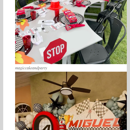
magiccakeandparty