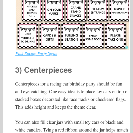
Pink Racing Party Signs
3) Centerpieces
Centerpieces for a racing car birthday party should be fun
and eye-catching. One easy idea is to place toy cars on top of
stacked boxes decorated like race tracks or checkered flags.
This adds height and keeps the theme clear.
You can also fill clear jars with small toy cars or black and
white candies. Tying a red ribbon around the jar helps match