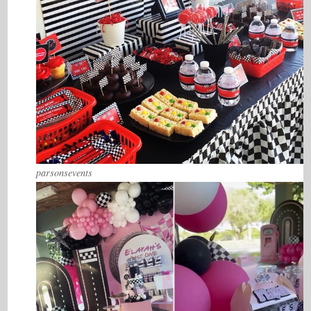
parsonsevents