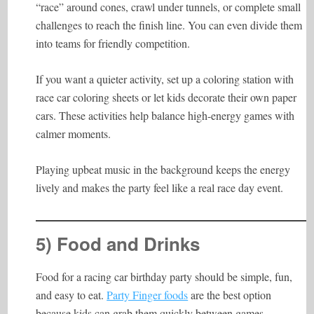
“race” around cones, crawl under tunnels, or complete small
challenges to reach the finish line. You can even divide them
into teams for friendly competition.
If you want a quieter activity, set up a coloring station with
race car coloring sheets or let kids decorate their own paper
cars. These activities help balance high-energy games with
calmer moments.
Playing upbeat music in the background keeps the energy
lively and makes the party feel like a real race day event.
5) Food and Drinks
Food for a racing car birthday party should be simple, fun,
and easy to eat.
Party Finger foods
are the best option
because kids can grab them quickly between games.