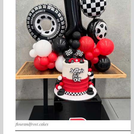
flourandfrost.cakes