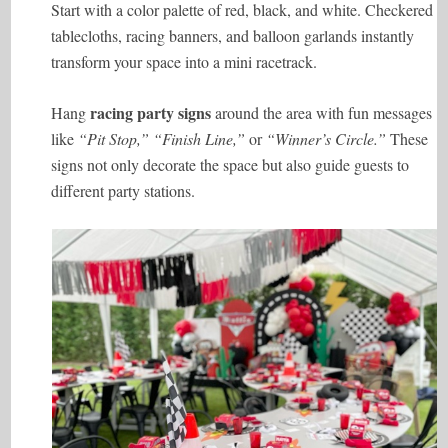
Start with a color palette of red, black, and white. Checkered
tablecloths, racing banners, and balloon garlands instantly
transform your space into a mini racetrack.
racing party signs
Hang
around the area with fun messages
like
“Pit Stop,” “Finish Line,”
or
“Winner’s Circle.”
These
signs not only decorate the space but also guide guests to
different party stations.