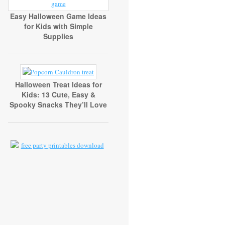
Easy Halloween Game Ideas
for Kids with Simple
Supplies
Halloween Treat Ideas for
Kids: 13 Cute, Easy &
Spooky Snacks They’ll Love