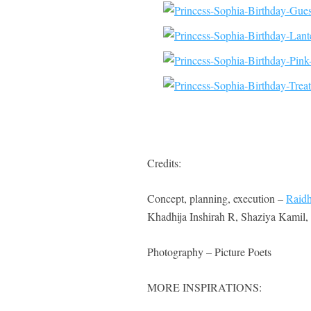
Credits:
Concept, planning, execution –
Raidh
Khadhija Inshirah R, Shaziya Kamil
Photography – Picture Poets
MORE INSPIRATIONS: