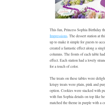
This fun, Princess Sophia Birthday t
Impressions
. The dessert station at t
up to make it simple for guests to acc
created a fantastic effect along a si
columns. The fronts of each table had
effect. Each station had a lovely stran
for a touch of color.
The treats on these tables were delight
krispy treats were plain, pink and pur
option. Cookies were stacked with pur
with fun Sophia details on top like he
matched the theme in purple with a cu