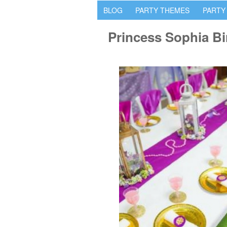
BLOG
PARTY THEMES
PARTY
Princess Sophia Bi