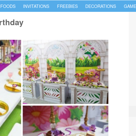
 FOODS
INVITATIONS
FREEBIES
DECORATIONS
GAME
rthday