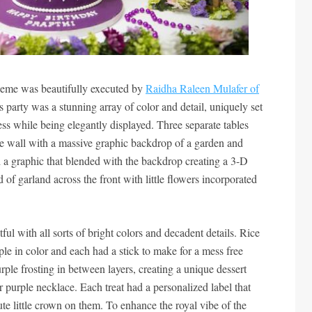
heme was beautifully executed by
Raidha Raleen Mulafer of
his party was a stunning array of color and detail, uniquely set
ess while being elegantly displayed. Three separate tables
ngle wall with a massive graphic backdrop of a garden and
 a graphic that blended with the backdrop creating a 3-D
d of garland across the front with little flowers incorporated
ful with all sorts of bright colors and decadent details. Rice
ple in color and each had a stick to make for a mess free
ple frosting in between layers, creating a unique dessert
r purple necklace. Each treat had a personalized label that
te little crown on them. To enhance the royal vibe of the