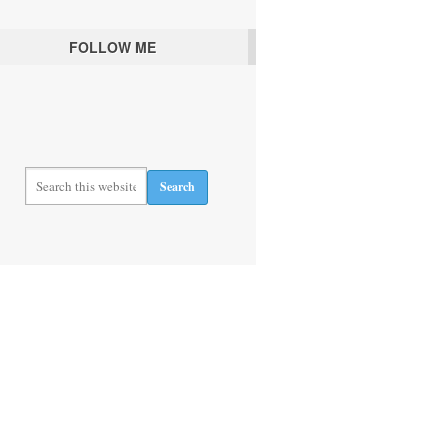
FOLLOW ME