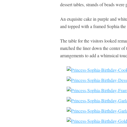
dessert tables, strands of beads were p
An exquisite cake in purple and white 
and topped with a framed Sophia the 
The table for the visitors looked rem
matched the liner down the center of 
arrangements to add a whimsical touc