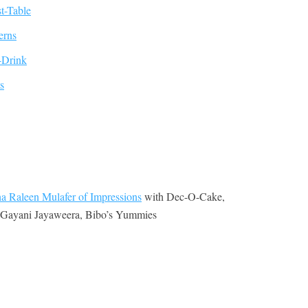
a Raleen Mulafer of Impressions
with Dec-O-Cake,
, Gayani Jayaweera, Bibo’s Yummies