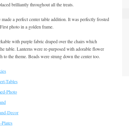
laced brilliantly throughout all the treats.
made a perfect center table addition. It was perfectly frosted
First photo in a golden frame.
arkable with purple fabric draped over the chairs which
the table. Lanterns were re-purposed with adorable flower
h to the theme. Beads were strung down the center too.