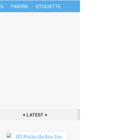
S
FAVORS
ETIQUETTE
♥ LATEST ♥