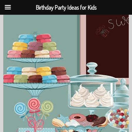
Birthday Party Ideas for Kids