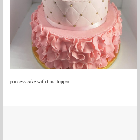
princess cake with tiara topper