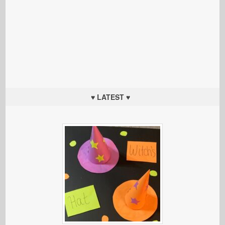
♥ LATEST ♥