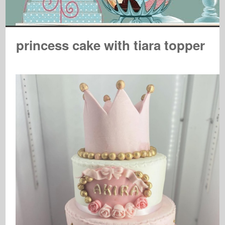
princess cake with tiara topper