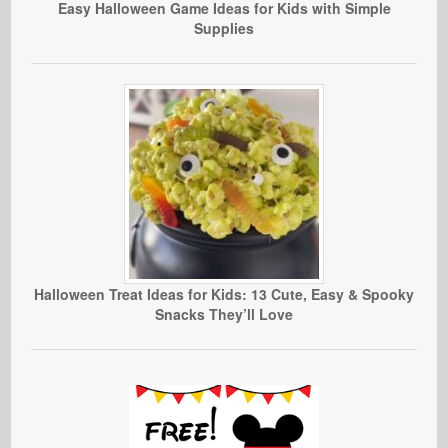
Easy Halloween Game Ideas for Kids with Simple
Supplies
Halloween Treat Ideas for Kids: 13 Cute, Easy & Spooky
Snacks They’ll Love