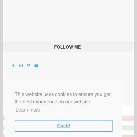
FOLLOW ME
This website uses cookies to ensure you get
the best experience on our website.
Learn more
Got it!
All Rights Reserved |
Privacy Terms & Disclosures
|
Submit Party
|
Contact