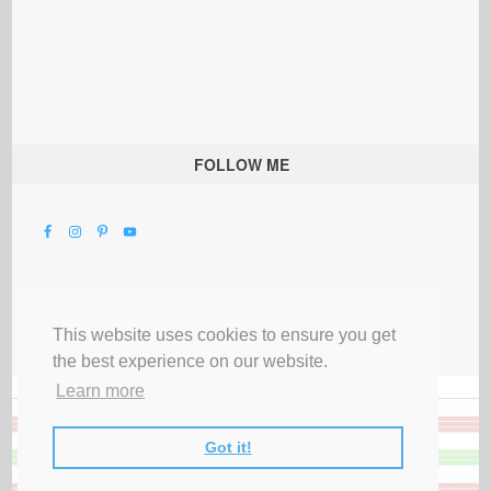
FOLLOW ME
This website uses cookies to ensure you get
the best experience on our website.
Learn more
Got it!
All Rights Reserved |
Privacy Terms & Disclosures
|
Submit Party
|
Contact