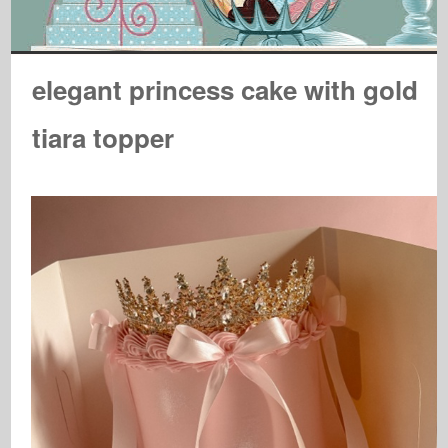
elegant princess cake with gold
tiara topper