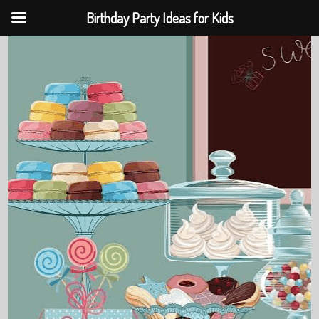
Birthday Party Ideas for Kids