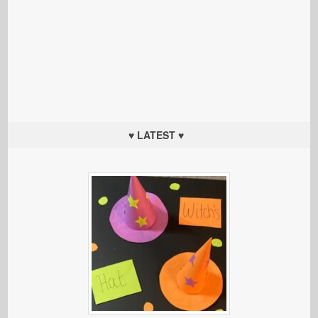
♥ LATEST ♥