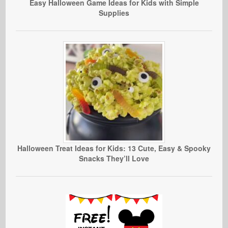
Easy Halloween Game Ideas for Kids with Simple
Supplies
Halloween Treat Ideas for Kids: 13 Cute, Easy & Spooky
Snacks They’ll Love