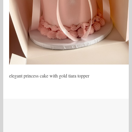
elegant princess cake with gold tiara topper