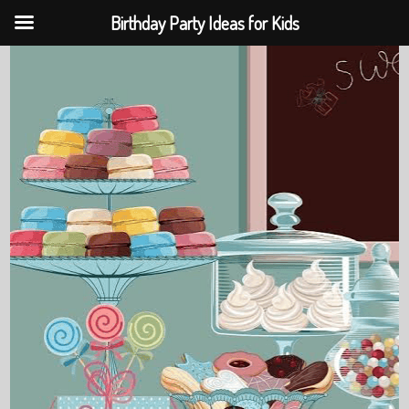
Birthday Party Ideas for Kids