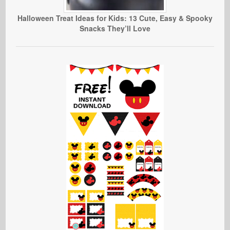
Halloween Treat Ideas for Kids: 13 Cute, Easy & Spooky
Snacks They’ll Love