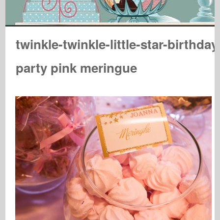
twinkle-twinkle-little-star-birthday
party pink meringue