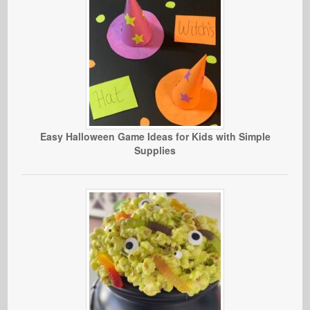
Easy Halloween Game Ideas for Kids with Simple
Supplies