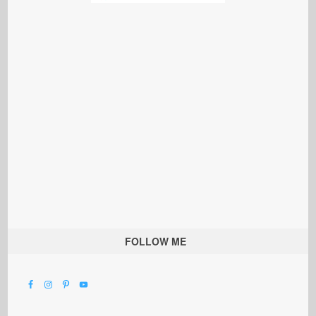
FOLLOW ME