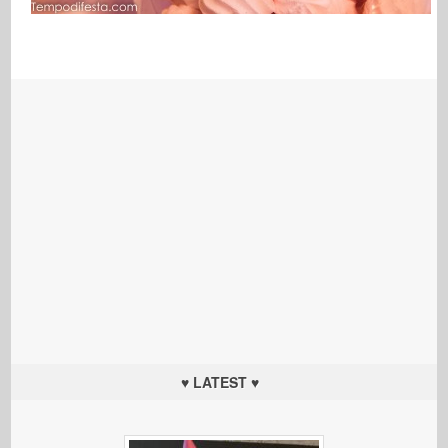
♥ LATEST ♥