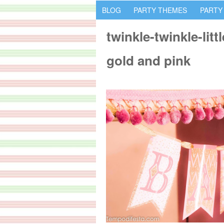
BLOG
PARTY THEMES
PARTY
twinkle-twinkle-litt
gold and pink