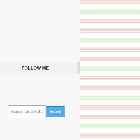
FOLLOW ME