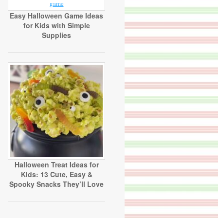
Easy Halloween Game Ideas
for Kids with Simple
Supplies
Halloween Treat Ideas for
Kids: 13 Cute, Easy &
Spooky Snacks They’ll Love