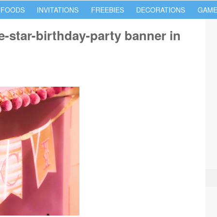
 FOODS
INVITATIONS
FREEBIES
DECORATIONS
GAME
le-star-birthday-party banner in