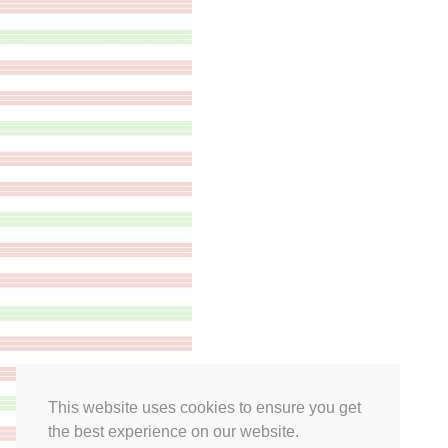
This website uses cookies to ensure you get
the best experience on our website.