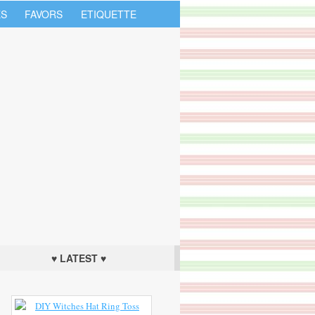
S
FAVORS
ETIQUETTE
♥ LATEST ♥