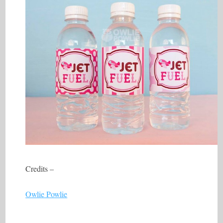
Credits –
Owlie Powlie