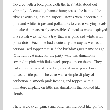
Covered with a bold pink cloth the treat table stood out
vibrantly. A cute flag banner hung across the front of the
table advertising it as the airport. Boxes were decorated in
pink and white stripes and polka dots to create varying levels
to make the treats easily accessible. Cupcakes were displayed
in a stylish way, set on a tray that was pink and white with
polka dots. Each one had a cute airplane cup as well as a
personalized topper that said the birthday girl’s name or age.
One fun treat made for the party were marshmallows
covered in pink with little black propellers on them. They
had sticks to make it easy to grab and were placed in a
fantastic little pail. The cake was a simple display of
perfection in smooth pink frosting and topped with a
miniature airplane on little marshmallows that looked like
clouds.
There were even games and other fun included like pin the