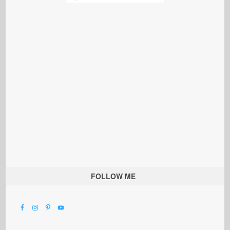
FOLLOW ME