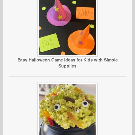
Easy Halloween Game Ideas for Kids with Simple
Supplies