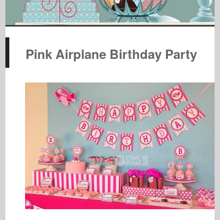
Pink Airplane Birthday Party