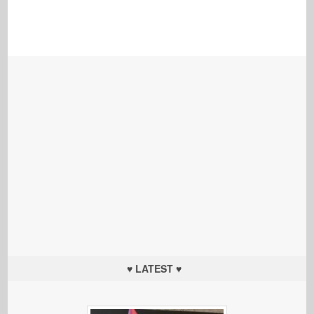
♥ LATEST ♥