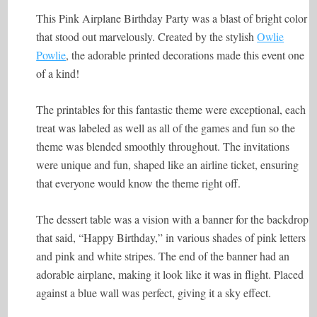
This Pink Airplane Birthday Party was a blast of bright color
that stood out marvelously. Created by the stylish
Owlie
Powlie
, the adorable printed decorations made this event one
of a kind!
The printables for this fantastic theme were exceptional, each
treat was labeled as well as all of the games and fun so the
theme was blended smoothly throughout. The invitations
were unique and fun, shaped like an airline ticket, ensuring
that everyone would know the theme right off.
The dessert table was a vision with a banner for the backdrop
that said, “Happy Birthday,” in various shades of pink letters
and pink and white stripes. The end of the banner had an
adorable airplane, making it look like it was in flight. Placed
against a blue wall was perfect, giving it a sky effect.