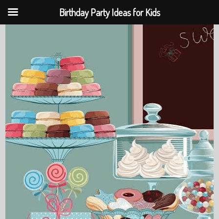
Birthday Party Ideas for Kids