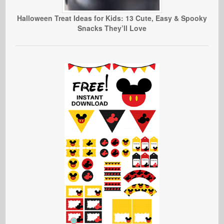
Halloween Treat Ideas for Kids: 13 Cute, Easy & Spooky
Snacks They’ll Love