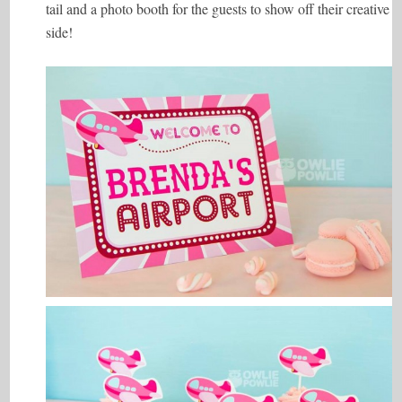
tail and a photo booth for the guests to show off their creative
side!