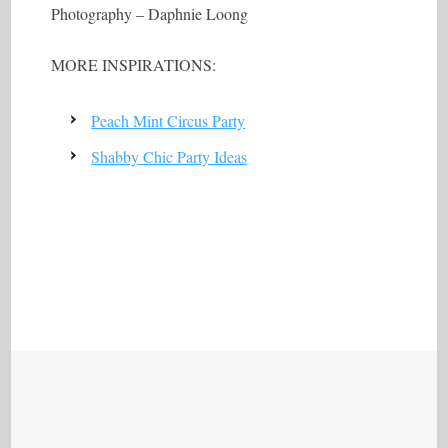
Photography – Daphnie Loong
MORE INSPIRATIONS:
Peach Mint Circus Party
Shabby Chic Party Ideas