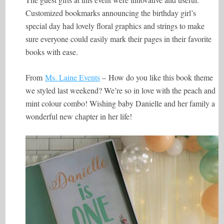
Customized bookmarks announcing the birthday girl’s
special day had lovely floral graphics and strings to make
sure everyone could easily mark their pages in their favorite
books with ease.
From
Ms. Laine Events
– How do you like this book theme
we styled last weekend? We’re so in love with the peach and
mint colour combo! Wishing baby Danielle and her family a
wonderful new chapter in her life!