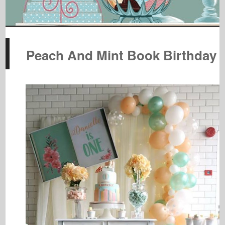
Peach And Mint Book Birthday