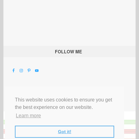
FOLLOW ME
This website uses cookies to ensure you get
the best experience on our website.
Learn more
Got it!
All Rights Reserved |
Privacy Terms & Disclosures
|
Submit Party
|
Contact