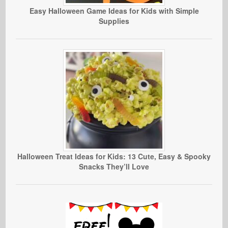
Easy Halloween Game Ideas for Kids with Simple
Supplies
Halloween Treat Ideas for Kids: 13 Cute, Easy & Spooky
Snacks They’ll Love