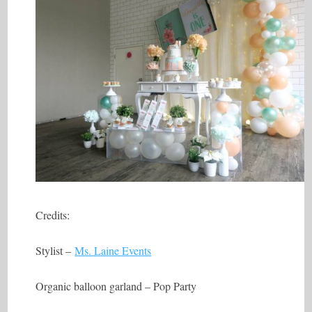
Credits:
Stylist –
Ms. Laine Events
Organic balloon garland – Pop Party