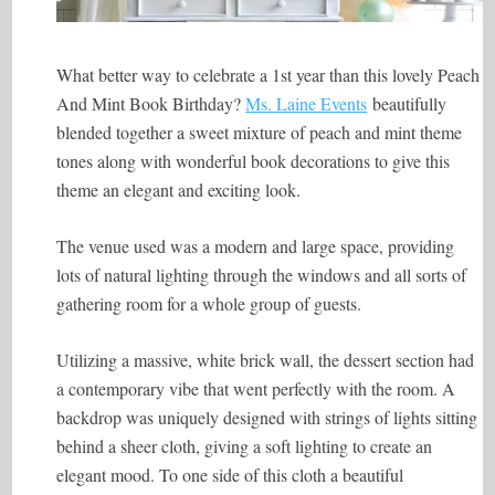
What better way to celebrate a 1st year than this lovely Peach
And Mint Book Birthday?
Ms. Laine Events
beautifully
blended together a sweet mixture of peach and mint theme
tones along with wonderful book decorations to give this
theme an elegant and exciting look.
The venue used was a modern and large space, providing
lots of natural lighting through the windows and all sorts of
gathering room for a whole group of guests.
Utilizing a massive, white brick wall, the dessert section had
a contemporary vibe that went perfectly with the room. A
backdrop was uniquely designed with strings of lights sitting
behind a sheer cloth, giving a soft lighting to create an
elegant mood. To one side of this cloth a beautiful