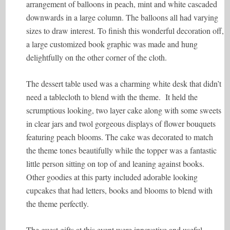
arrangement of balloons in peach, mint and white cascaded
downwards in a large column. The balloons all had varying
sizes to draw interest. To finish this wonderful decoration off,
a large customized book graphic was made and hung
delightfully on the other corner of the cloth.
The dessert table used was a charming white desk that didn’t
need a tablecloth to blend with the theme. It held the
scrumptious looking, two layer cake along with some sweets
in clear jars and twol gorgeous displays of flower bouquets
featuring peach blooms. The cake was decorated to match
the theme tones beautifully while the topper was a fantastic
little person sitting on top of and leaning against books.
Other goodies at this party included adorable looking
cupcakes that had letters, books and blooms to blend with
the theme perfectly.
The guest gifts at this event were innovative and useful.