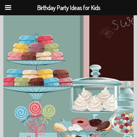
Birthday Party Ideas for Kids