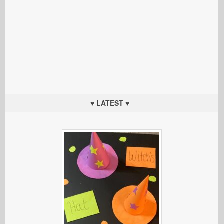
♥ LATEST ♥