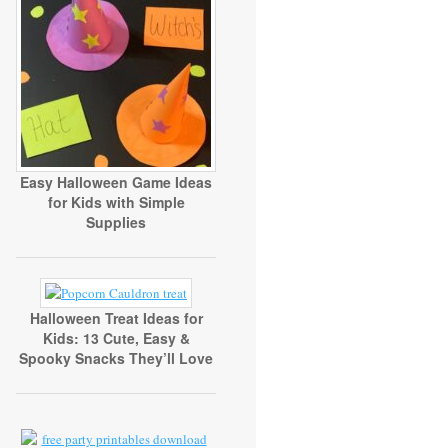
Easy Halloween Game Ideas
for Kids with Simple
Supplies
Halloween Treat Ideas for
Kids: 13 Cute, Easy &
Spooky Snacks They’ll Love