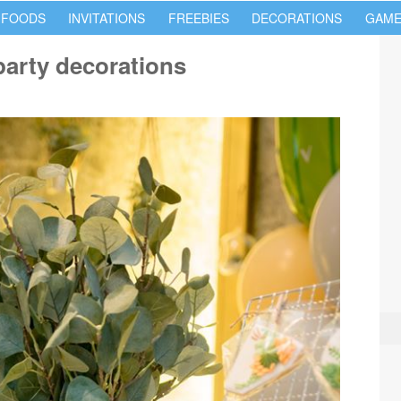
 FOODS
INVITATIONS
FREEBIES
DECORATIONS
GAME
arty decorations