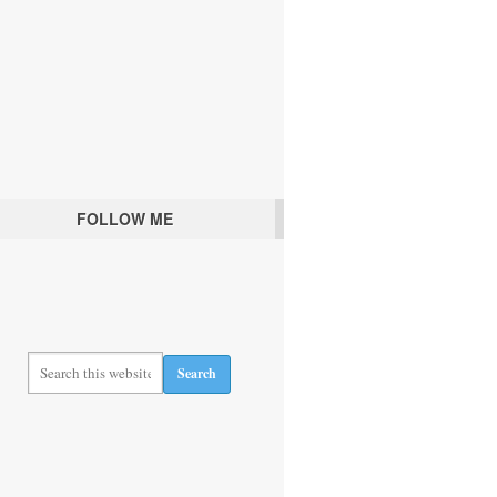
FOLLOW ME