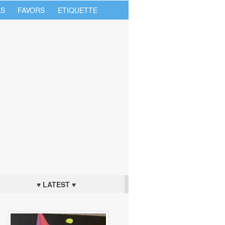
S
FAVORS
ETIQUETTE
♥ LATEST ♥