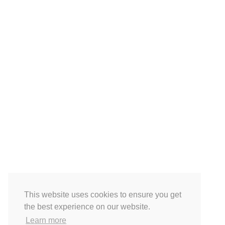
This website uses cookies to ensure you get
the best experience on our website.
Learn more