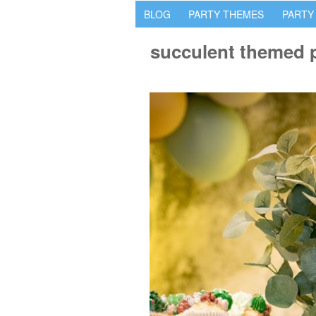
BLOG
PARTY THEMES
PARTY
succulent themed p