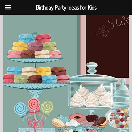
Birthday Party Ideas for Kids