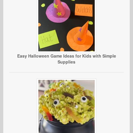
Easy Halloween Game Ideas for Kids with Simple
Supplies