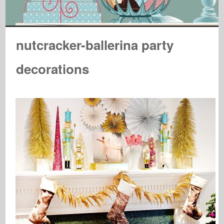
nutcracker-ballerina party
decorations