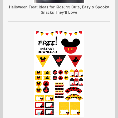
Halloween Treat Ideas for Kids: 13 Cute, Easy & Spooky
Snacks They’ll Love