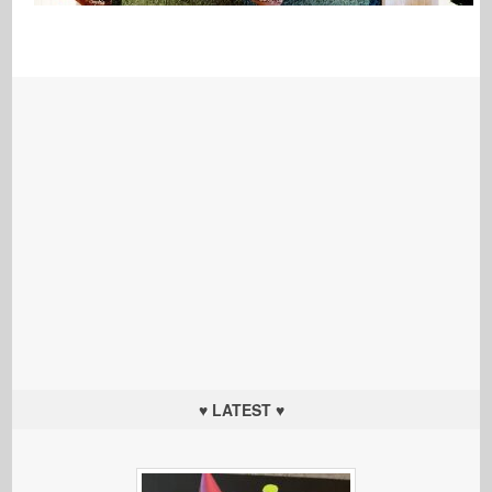
♥ LATEST ♥