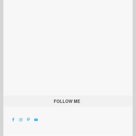
FOLLOW ME