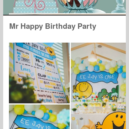
Mr Happy Birthday Party