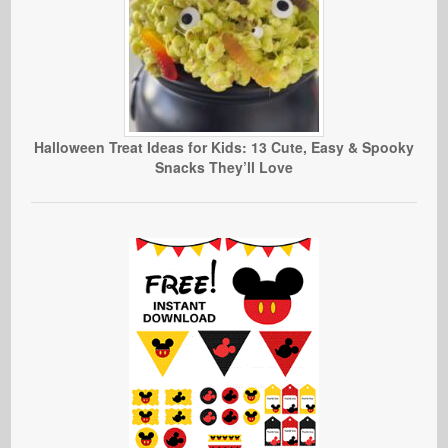
Halloween Treat Ideas for Kids: 13 Cute, Easy & Spooky
Snacks They’ll Love