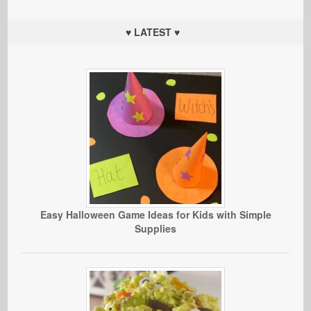
♥ LATEST ♥
Easy Halloween Game Ideas for Kids with Simple
Supplies