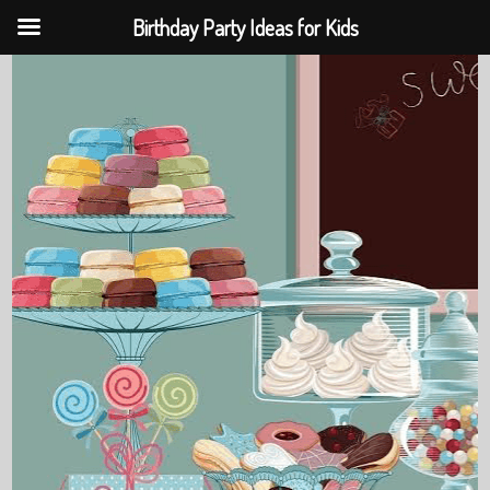
Birthday Party Ideas for Kids