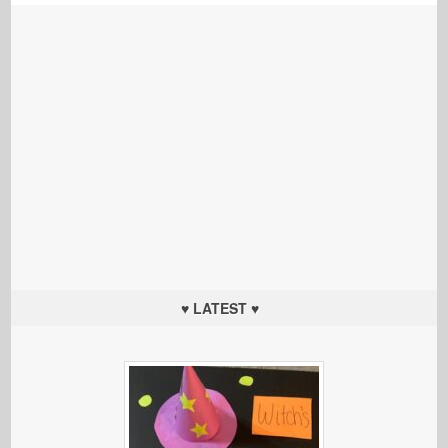
♥ LATEST ♥