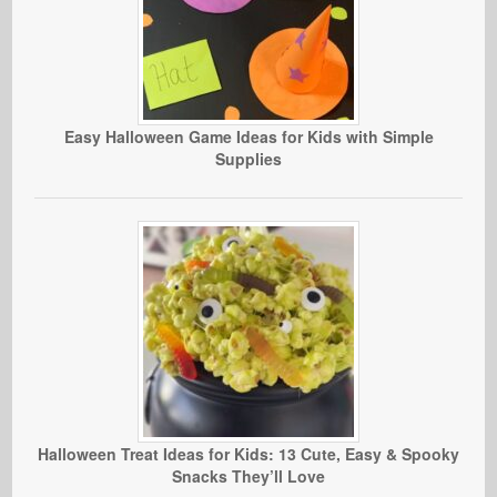
Easy Halloween Game Ideas for Kids with Simple
Supplies
Halloween Treat Ideas for Kids: 13 Cute, Easy & Spooky
Snacks They’ll Love