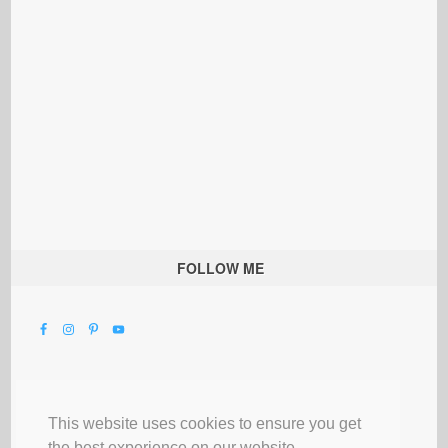
FOLLOW ME
This website uses cookies to ensure you get
the best experience on our website.