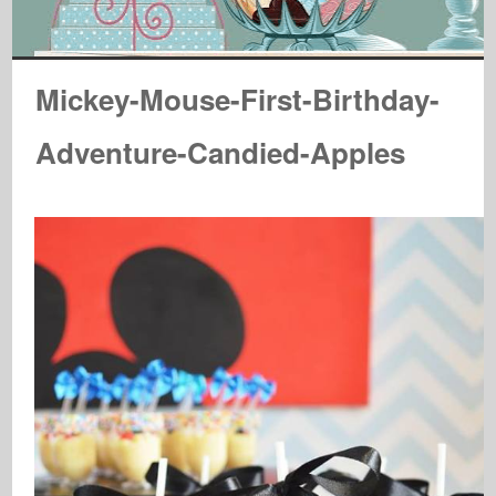
Mickey-Mouse-First-Birthday-
Adventure-Candied-Apples