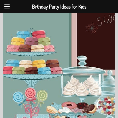
Birthday Party Ideas for Kids