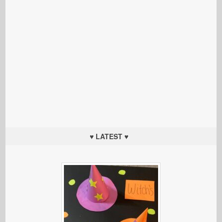
♥ LATEST ♥