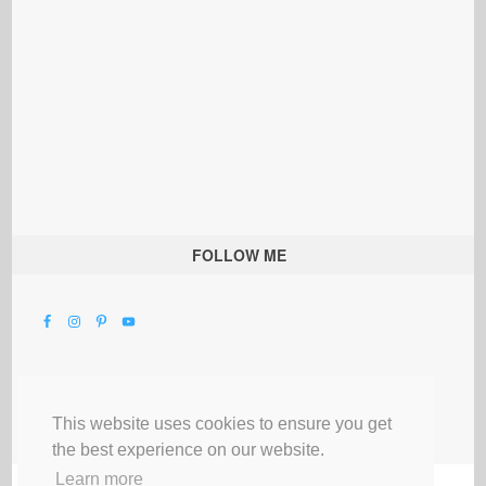
FOLLOW ME
This website uses cookies to ensure you get
the best experience on our website.
Learn more