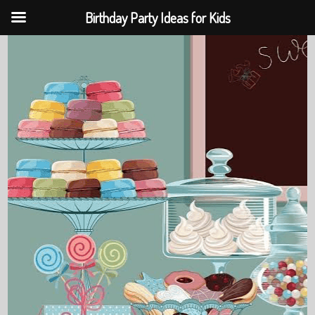
Birthday Party Ideas for Kids