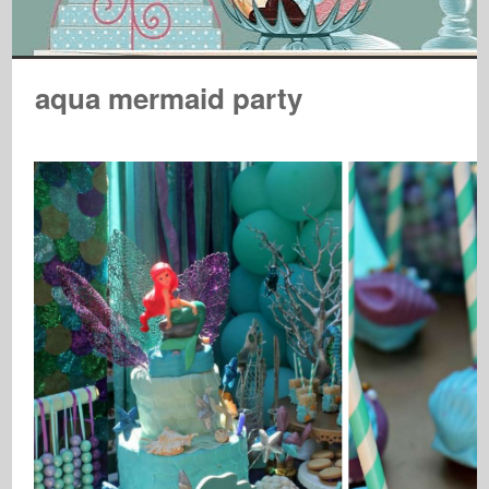
aqua mermaid party