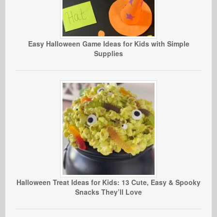
Easy Halloween Game Ideas for Kids with Simple
Supplies
Halloween Treat Ideas for Kids: 13 Cute, Easy & Spooky
Snacks They’ll Love