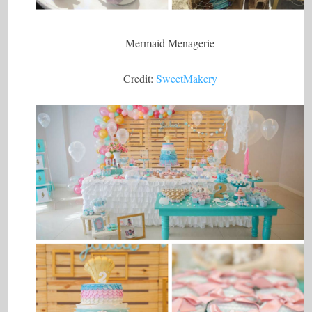
Mermaid Menagerie
Credit:
SweetMakery