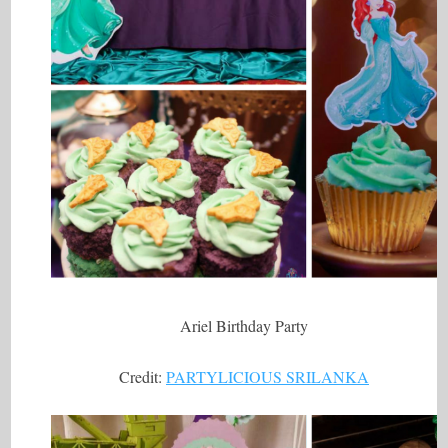
Ariel Birthday Party
Credit:
PARTYLICIOUS SRILANKA