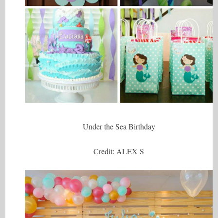
Under the Sea Birthday
Credit: ALEX S