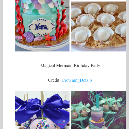
Magical Mermaid Birthday Party
Credit:
CrowningDetails