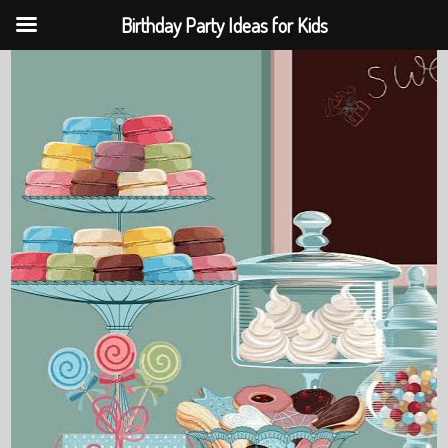
Birthday Party Ideas for Kids