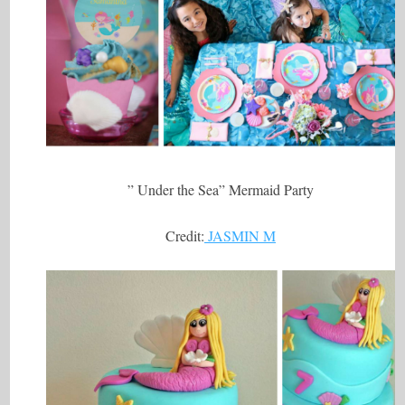
” Under the Sea” Mermaid Party
Credit:
JASMIN M