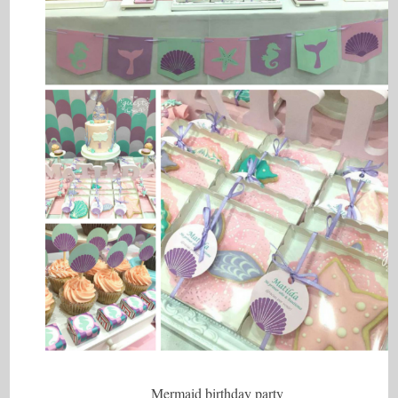
Mermaid birthday party