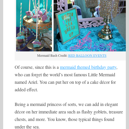
Mermaid Bash Credit:
RED BALLOON EVENTS
Of course, since this is a
mermaid themed birthday party
,
who can forget the world’s most famous Little Mermaid
named Ariel. You can put her on top of a cake décor for
added effect.
Being a mermaid princess of sorts, we can add in elegant
décor on her immediate area such as flashy goblets, treasure
chests, and more. You know, those typical things found
under the sea.