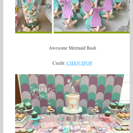
Awesome Mermaid Bash
Credit:
CHIQUIPOP