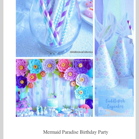
Mermaid Paradise Birthday Party