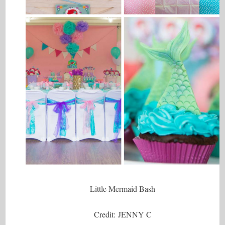
Little Mermaid Bash
Credit: JENNY C