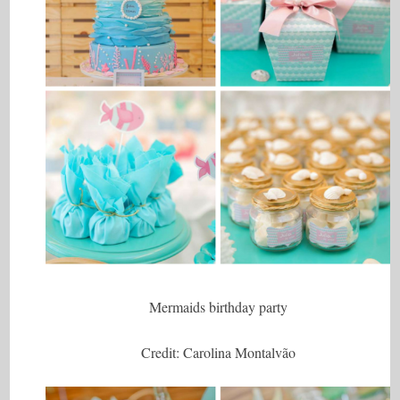
Mermaids birthday party
Credit: Carolina Montalvão