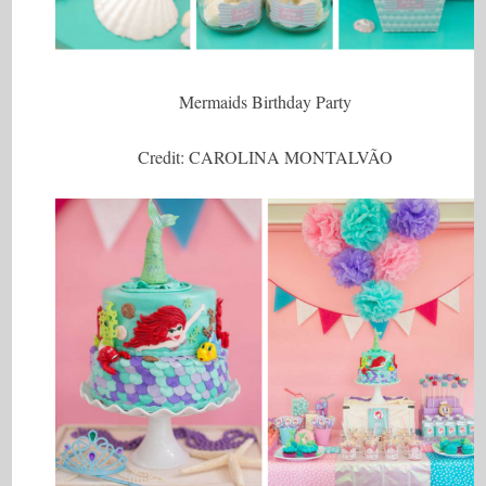
Mermaids Birthday Party
Credit: CAROLINA MONTALVÃO