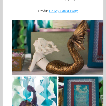
Credit:
Be My Guest Party