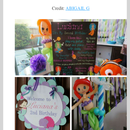
Credit:
ABIGAIL G