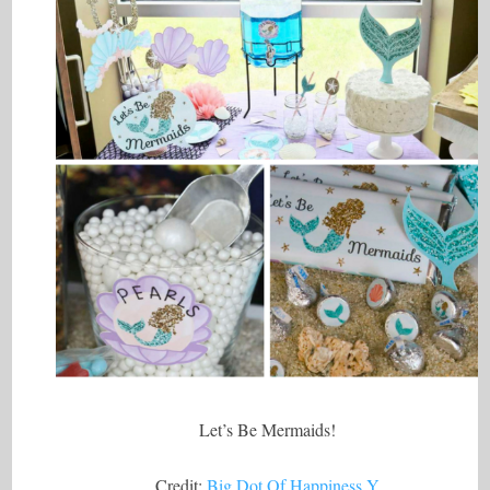
Let’s Be Mermaids!
Credit:
Big Dot Of Happiness Y