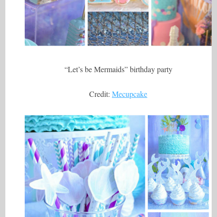
“Let’s be Mermaids” birthday party
Credit:
Mecupcake