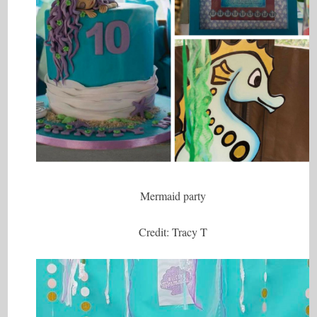
Mermaid party
Credit: Tracy T