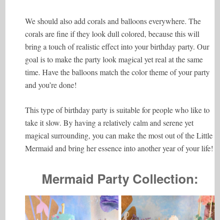
We should also add corals and balloons everywhere. The
corals are fine if they look dull colored, because this will
bring a touch of realistic effect into your birthday party. Our
goal is to make the party look magical yet real at the same
time. Have the balloons match the color theme of your party
and you’re done!
This type of birthday party is suitable for people who like to
take it slow. By having a relatively calm and serene yet
magical surrounding, you can make the most out of the Little
Mermaid and bring her essence into another year of your life!
Mermaid Party Collection: