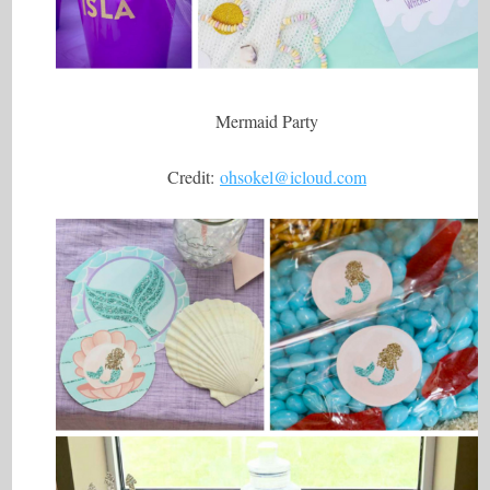
Mermaid Party
Credit:
ohsokel@icloud.com