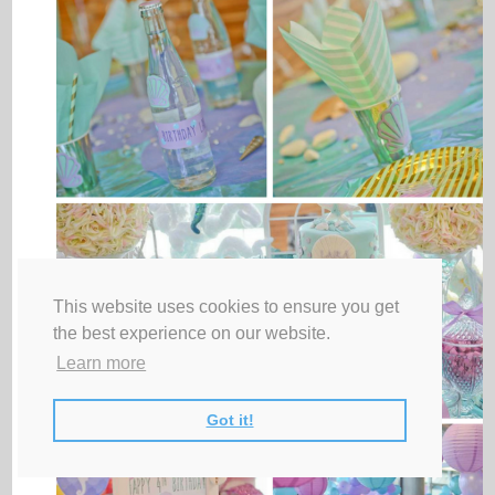
This website uses cookies to ensure you get
the best experience on our website.
Learn more
Got it!