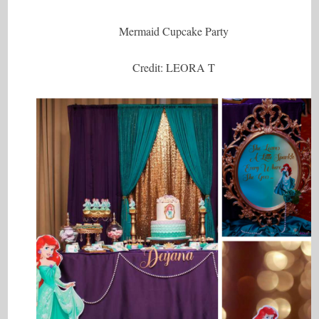
Mermaid Cupcake Party
Credit: LEORA T