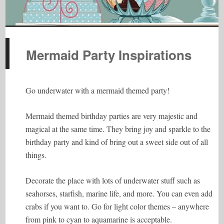
Mermaid Party Inspirations
Go underwater with a mermaid themed party!
Mermaid themed birthday parties are very majestic and
magical at the same time. They bring joy and sparkle to the
birthday party and kind of bring out a sweet side out of all
things.
Decorate the place with lots of underwater stuff such as
seahorses, starfish, marine life, and more. You can even add
crabs if you want to. Go for light color themes – anywhere
from pink to cyan to aquamarine is acceptable.