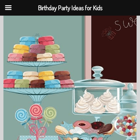
Birthday Party Ideas for Kids