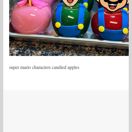
super mario characters candied apples