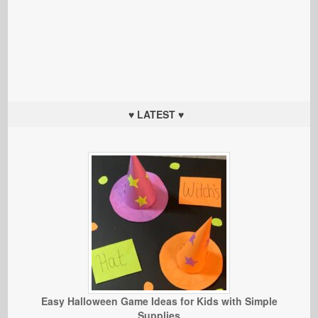
♥ LATEST ♥
Easy Halloween Game Ideas for Kids with Simple
Supplies