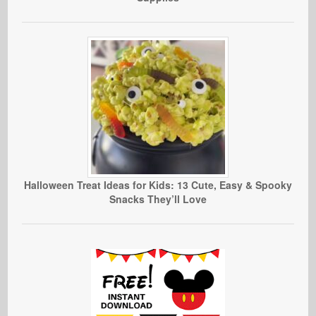
Halloween Treat Ideas for Kids: 13 Cute, Easy & Spooky
Snacks They’ll Love