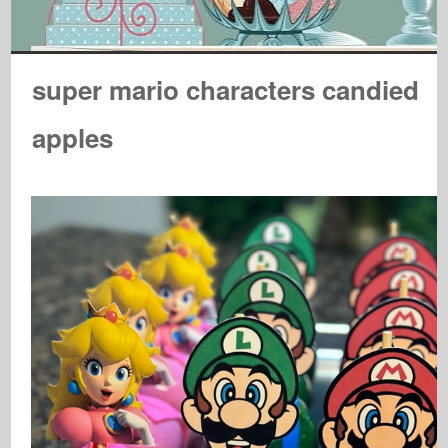
super mario characters candied
apples