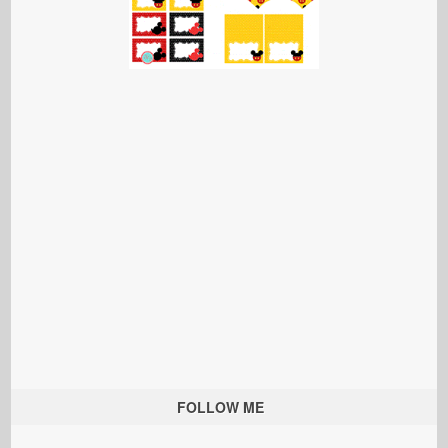
FOLLOW ME