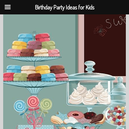
Birthday Party Ideas for Kids