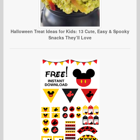
Halloween Treat Ideas for Kids: 13 Cute, Easy & Spooky
Snacks They’ll Love