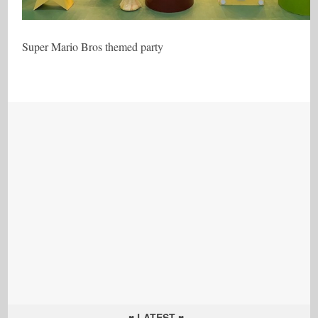
Super Mario Bros themed party
♥ LATEST ♥