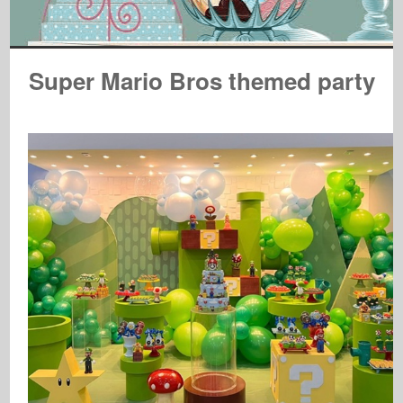
Super Mario Bros themed party