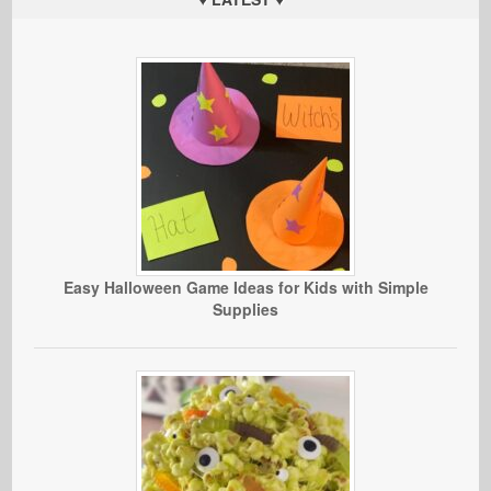
Easy Halloween Game Ideas for Kids with Simple
Supplies