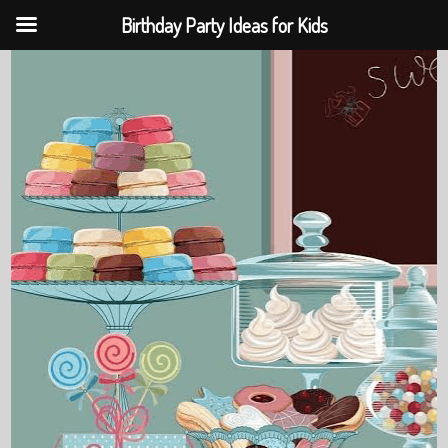
Birthday Party Ideas for Kids