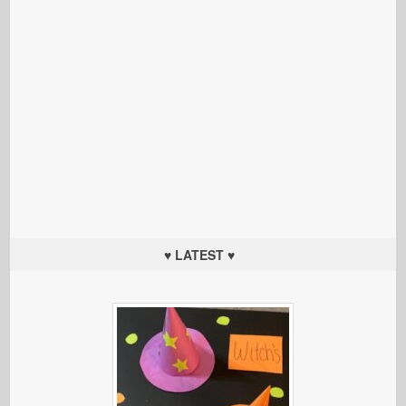
♥ LATEST ♥