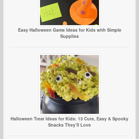
Easy Halloween Game Ideas for Kids with Simple
Supplies
Halloween Treat Ideas for Kids: 13 Cute, Easy & Spooky
Snacks They’ll Love