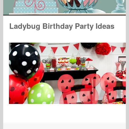
Ladybug Birthday Party Ideas