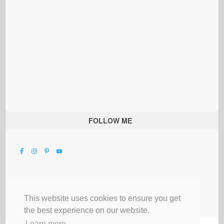
FOLLOW ME
This website uses cookies to ensure you get
the best experience on our website.
Learn more