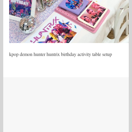
kpop demon hunter huntrix birthday activity table setup