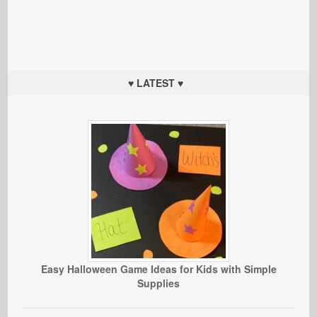
♥ LATEST ♥
Easy Halloween Game Ideas for Kids with Simple
Supplies