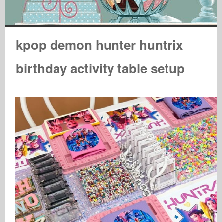
kpop demon hunter huntrix
birthday activity table setup