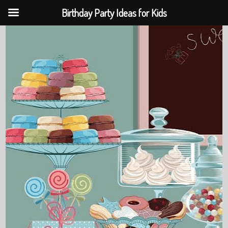
Birthday Party Ideas for Kids