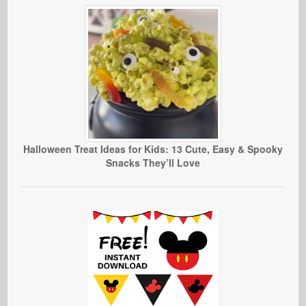
Halloween Treat Ideas for Kids: 13 Cute, Easy & Spooky
Snacks They’ll Love