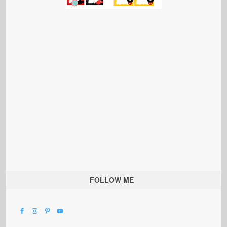
FOLLOW ME