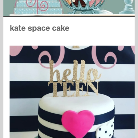
kate space cake