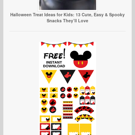
Halloween Treat Ideas for Kids: 13 Cute, Easy & Spooky
Snacks They’ll Love