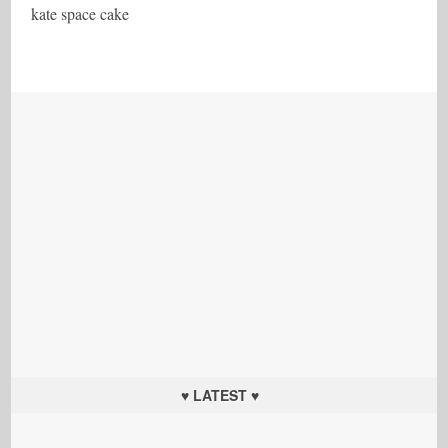
kate space cake
♥ LATEST ♥