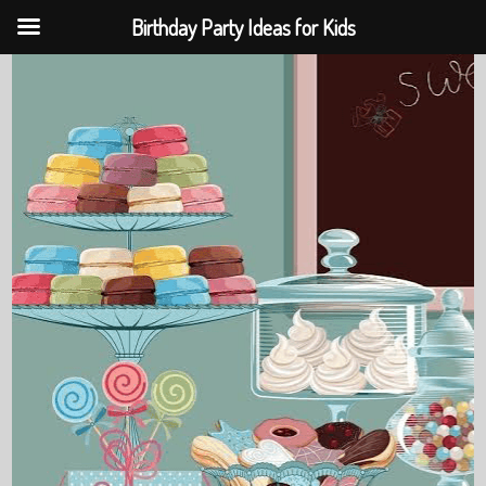
Birthday Party Ideas for Kids