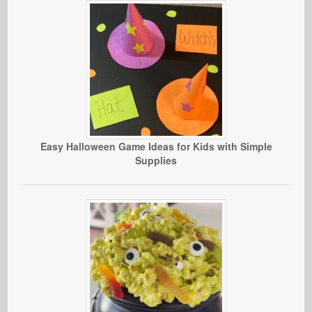
Easy Halloween Game Ideas for Kids with Simple
Supplies