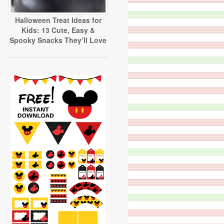
Halloween Treat Ideas for
Kids: 13 Cute, Easy &
Spooky Snacks They’ll Love