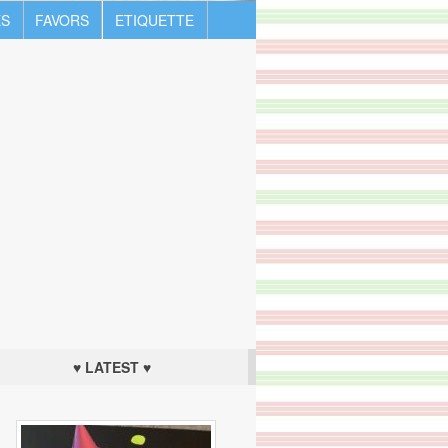
S
FAVORS
ETIQUETTE
♥ LATEST ♥