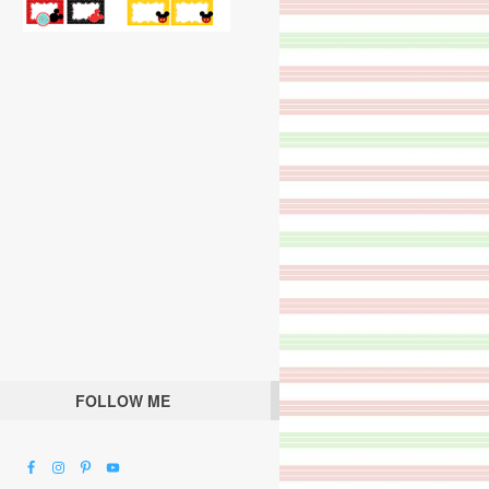
FOLLOW ME