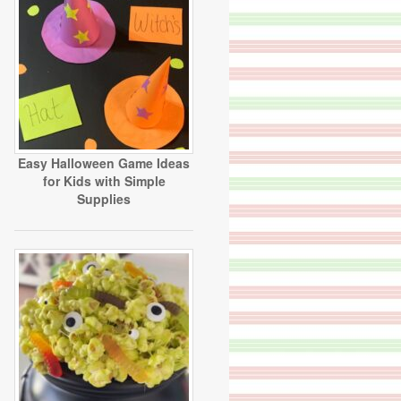
Easy Halloween Game Ideas
for Kids with Simple
Supplies