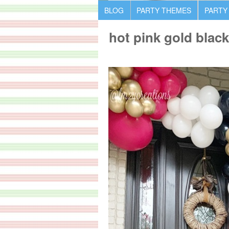
BLOG
PARTY THEMES
PARTY
hot pink gold blac