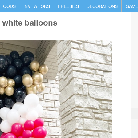
 FOODS
INVITATIONS
FREEBIES
DECORATIONS
GAME
k white balloons