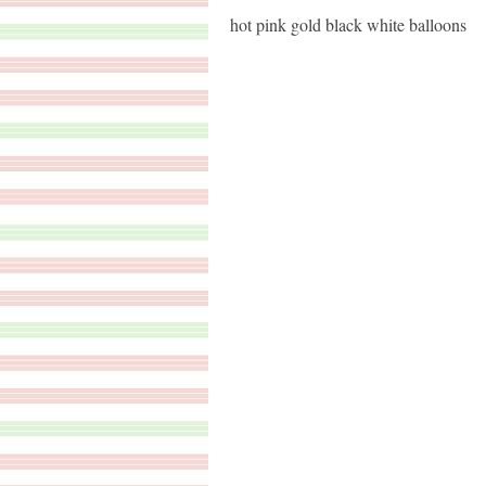
hot pink gold black white balloons