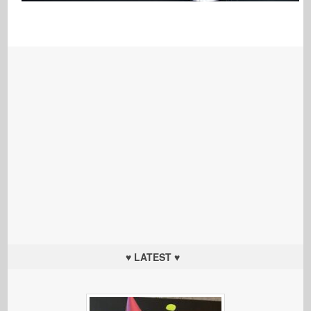
♥ LATEST ♥