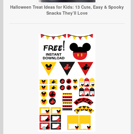
Halloween Treat Ideas for Kids: 13 Cute, Easy & Spooky
Snacks They’ll Love