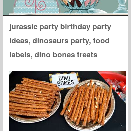
jurassic party birthday party
ideas, dinosaurs party, food
labels, dino bones treats