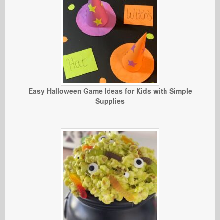
Easy Halloween Game Ideas for Kids with Simple
Supplies