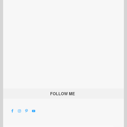
FOLLOW ME