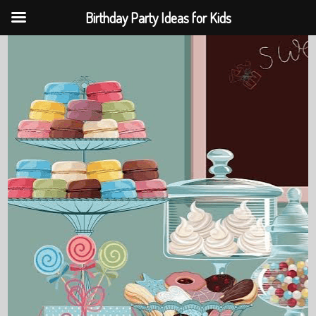
Birthday Party Ideas for Kids