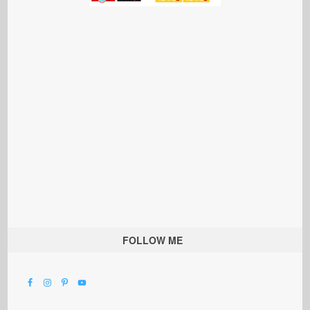
FOLLOW ME