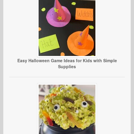
Easy Halloween Game Ideas for Kids with Simple
Supplies