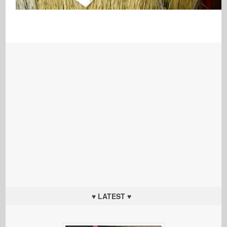
♥ LATEST ♥