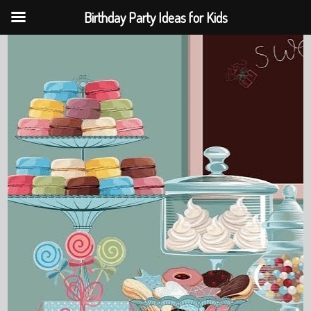
Birthday Party Ideas for Kids