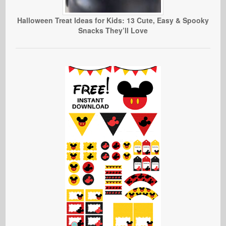
Halloween Treat Ideas for Kids: 13 Cute, Easy & Spooky
Snacks They’ll Love