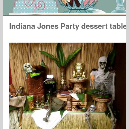
Indiana Jones Party dessert table