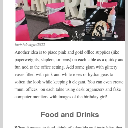
lavishdesigns2022
Another idea is to place pink and gold office supplies (like
paperweights, staplers, or pens) on each table as a quirky and
fun nod to the office setting. Add some glam with glittery
vases filled with pink and white roses or hydrangeas to
soften the look while keeping it elegant. You can even create
“mini offices” on each table using desk organizers and fake
computer monitors with images of the birthday girl!
Food and Drinks
When it comes to food, think of adorable and tasty bites that