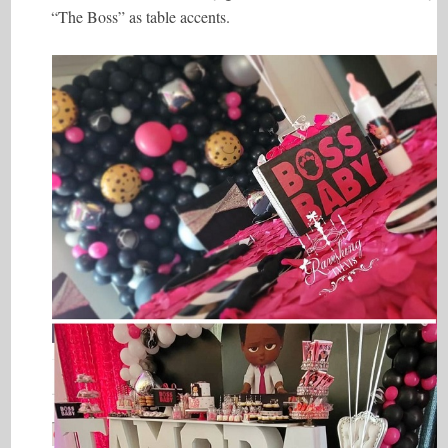
“The Boss” as table accents.