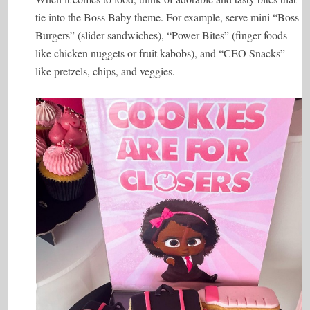
tie into the Boss Baby theme. For example, serve mini “Boss
Burgers” (slider sandwiches), “Power Bites” (finger foods
like chicken nuggets or fruit kabobs), and “CEO Snacks”
like pretzels, chips, and veggies.