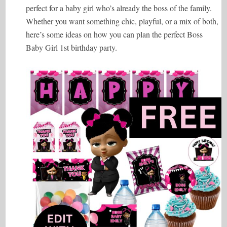
perfect for a baby girl who’s already the boss of the family.
Whether you want something chic, playful, or a mix of both,
here’s some ideas on how you can plan the perfect Boss
Baby Girl 1st birthday party.