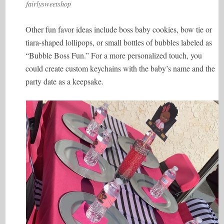
fairlysweetshop
Other fun favor ideas include boss baby cookies, bow tie or
tiara-shaped lollipops, or small bottles of bubbles labeled as
“Bubble Boss Fun.” For a more personalized touch, you
could create custom keychains with the baby’s name and the
party date as a keepsake.