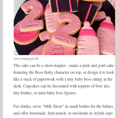
sassysnapsperth
The cake can be a showstopper—make a pink and gold cake
featuring the Boss Baby character on top, or design it to look
like a stack of paperwork with a tiny baby boss sitting at the
desk. Cupcakes can be decorated with toppers of bow ties,
tiny bottles, or mini baby boss figures.
For drinks, serve “Milk Shots” in small bottles for the babies,
and offer lemonade, fruit punch, or mocktails in stylish cups