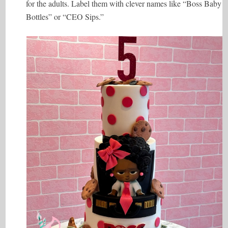
for the adults. Label them with clever names like “Boss Baby
Bottles” or “CEO Sips.”