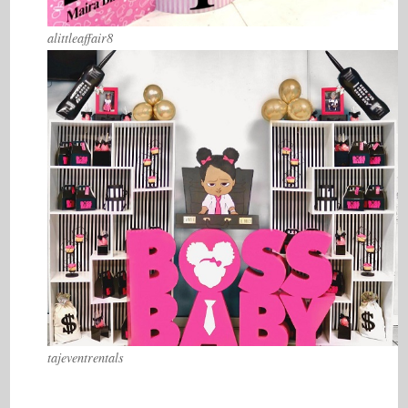
alittleaffair8
tajeventrentals