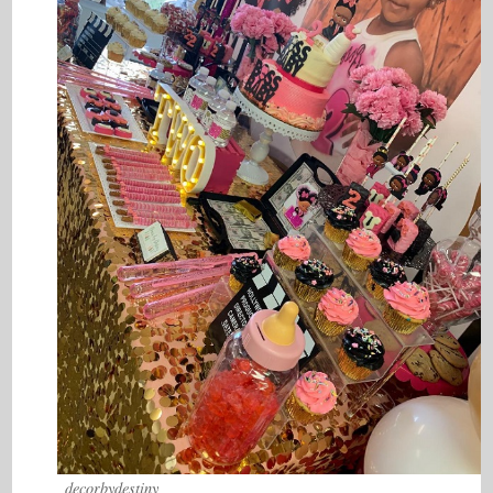
_decorbydestiny