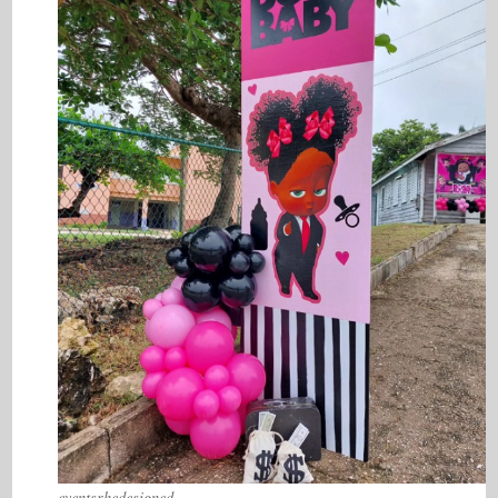
eventsrhedesigned