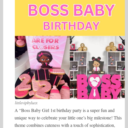
littlevipbyluxx
A “Boss Baby Girl 1st birthday party is a super fun and
unique way to celebrate your little one’s big milestone! This
theme combines cuteness with a touch of sophistication,