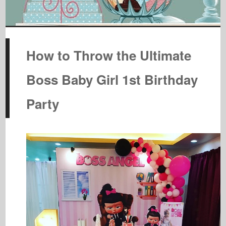
How to Throw the Ultimate
Boss Baby Girl 1st Birthday
Party