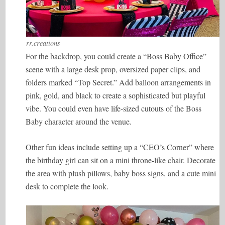
rr.creations
For the backdrop, you could create a “Boss Baby Office”
scene with a large desk prop, oversized paper clips, and
folders marked “Top Secret.” Add balloon arrangements in
pink, gold, and black to create a sophisticated but playful
vibe. You could even have life-sized cutouts of the Boss
Baby character around the venue.
Other fun ideas include setting up a “CEO’s Corner” where
the birthday girl can sit on a mini throne-like chair. Decorate
the area with plush pillows, baby boss signs, and a cute mini
desk to complete the look.