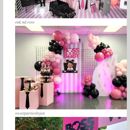
oak.nd.rose
sweetpartiesbyjen