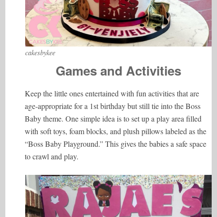
cakesbykee
Games and Activities
Keep the little ones entertained with fun activities that are
age-appropriate for a 1st birthday but still tie into the Boss
Baby theme. One simple idea is to set up a play area filled
with soft toys, foam blocks, and plush pillows labeled as the
“Boss Baby Playground.” This gives the babies a safe space
to crawl and play.