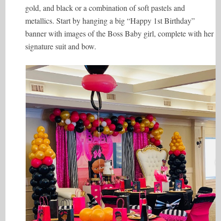
gold, and black or a combination of soft pastels and
metallics. Start by hanging a big “Happy 1st Birthday”
banner with images of the Boss Baby girl, complete with her
signature suit and bow.