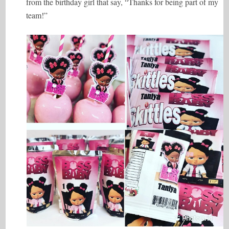
from the birthday girl that say, “Thanks for being part of my
team!”