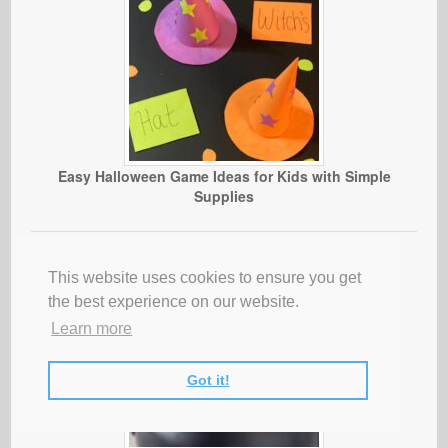
Easy Halloween Game Ideas for Kids with Simple
Supplies
This website uses cookies to ensure you get
the best experience on our website.
Learn more
Got it!