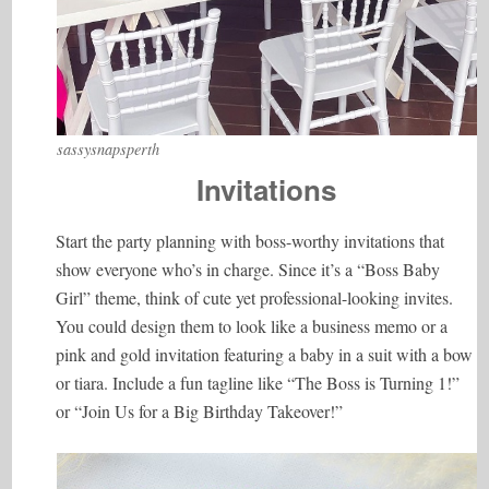
sassysnapsperth
Invitations
Start the party planning with boss-worthy invitations that
show everyone who’s in charge. Since it’s a “Boss Baby
Girl” theme, think of cute yet professional-looking invites.
You could design them to look like a business memo or a
pink and gold invitation featuring a baby in a suit with a bow
or tiara. Include a fun tagline like “The Boss is Turning 1!”
or “Join Us for a Big Birthday Takeover!”