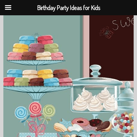
Birthday Party Ideas for Kids