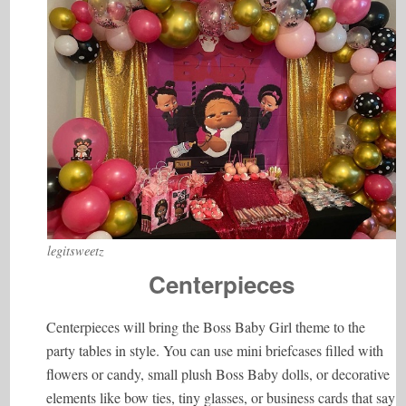
legitsweetz
Centerpieces
Centerpieces will bring the Boss Baby Girl theme to the
party tables in style. You can use mini briefcases filled with
flowers or candy, small plush Boss Baby dolls, or decorative
elements like bow ties, tiny glasses, or business cards that say