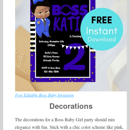
Free Editable Boss Baby Invitation
Decorations
The decorations for a Boss Baby Girl party should mix
elegance with fun. Stick with a chic color scheme like pink,