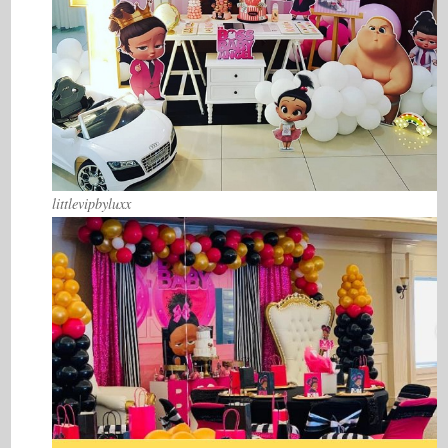
littlevipbyluxx