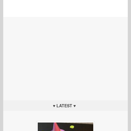
♥ LATEST ♥