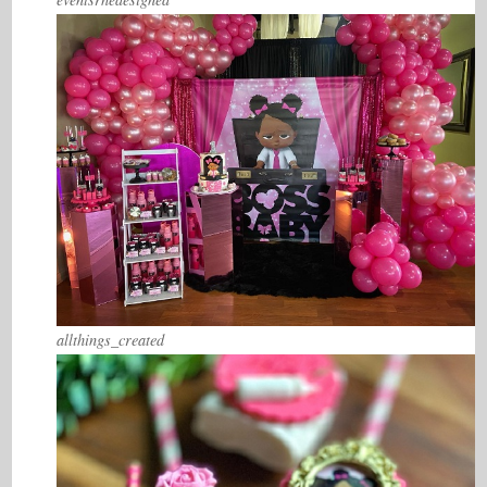
allthings_created