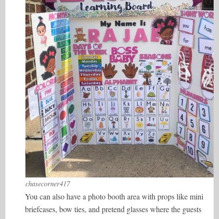
chasecorner417
You can also have a photo booth area with props like mini
briefcases, bow ties, and pretend glasses where the guests