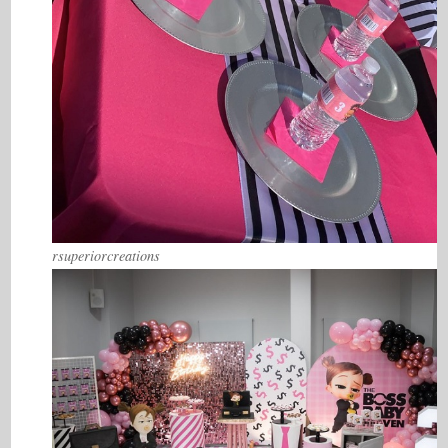
rsuperiorcreations