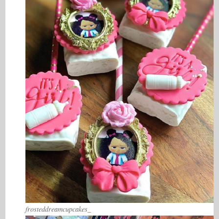
frosteddreamcupcakes_