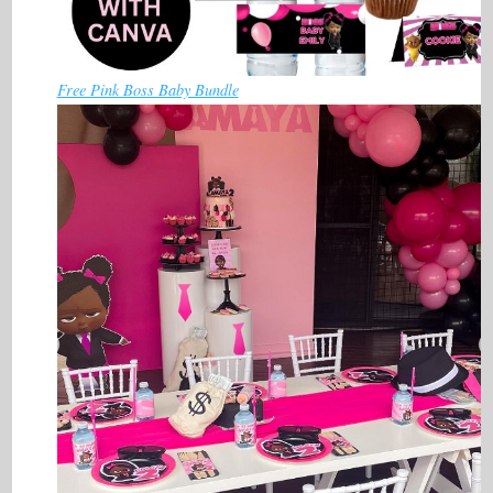
Free Pink Boss Baby Bundle