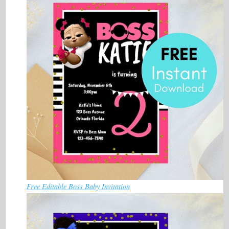
Free Editable Boss Baby Invitation