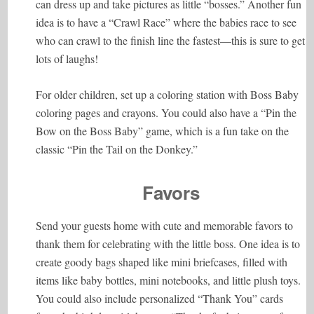
can dress up and take pictures as little “bosses.” Another fun
idea is to have a “Crawl Race” where the babies race to see
who can crawl to the finish line the fastest—this is sure to get
lots of laughs!
For older children, set up a coloring station with Boss Baby
coloring pages and crayons. You could also have a “Pin the
Bow on the Boss Baby” game, which is a fun take on the
classic “Pin the Tail on the Donkey.”
Favors
Send your guests home with cute and memorable favors to
thank them for celebrating with the little boss. One idea is to
create goody bags shaped like mini briefcases, filled with
items like baby bottles, mini notebooks, and little plush toys.
You could also include personalized “Thank You” cards