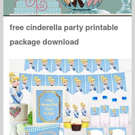
free cinderella party printable
package download