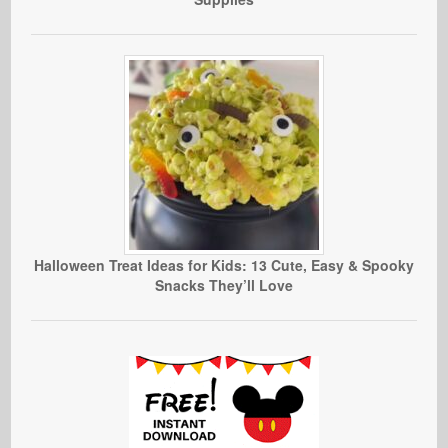
Halloween Treat Ideas for Kids: 13 Cute, Easy & Spooky
Snacks They’ll Love