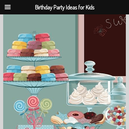
Birthday Party Ideas for Kids