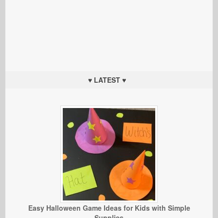
♥ LATEST ♥
Easy Halloween Game Ideas for Kids with Simple
Supplies