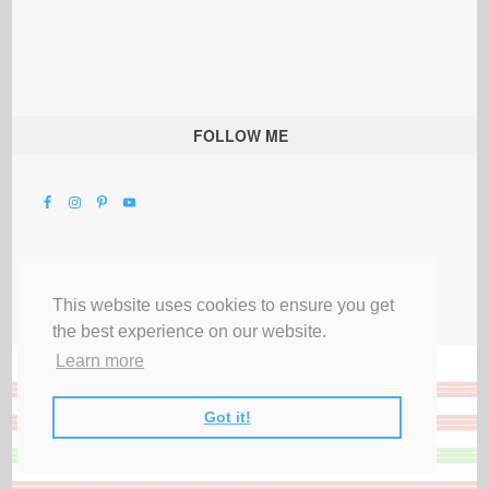
FOLLOW ME
This website uses cookies to ensure you get
the best experience on our website.
Learn more
Got it!
All Rights Reserved |
Privacy Terms & Disclosures
|
Submit Party
|
Contact