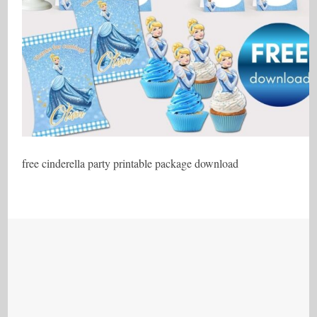
free cinderella party printable package download