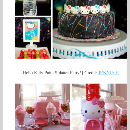
Hello Kitty Paint Splatter Party! | Credit:
JENNIE H