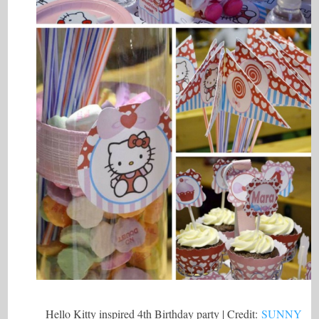
Hello Kitty inspired 4th Birthday party | Credit:
SUNNY