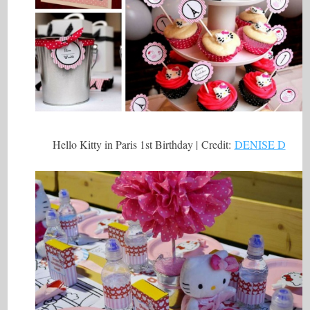
Hello Kitty in Paris 1st Birthday | Credit:
DENISE D