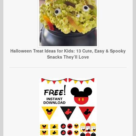
Halloween Treat Ideas for Kids: 13 Cute, Easy & Spooky
Snacks They’ll Love