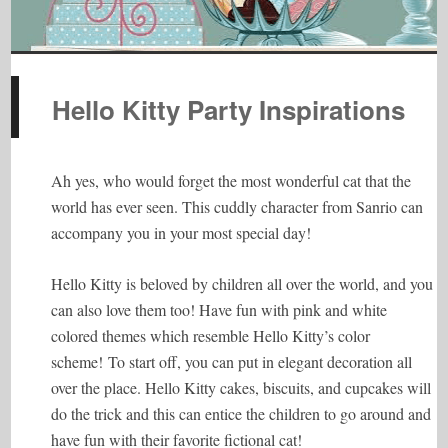
Hello Kitty Party Inspirations
Ah yes, who would forget the most wonderful cat that the
world has ever seen. This cuddly character from Sanrio can
accompany you in your most special day!
Hello Kitty is beloved by children all over the world, and you
can also love them too! Have fun with pink and white
colored themes which resemble Hello Kitty’s color
scheme! To start off, you can put in elegant decoration all
over the place. Hello Kitty cakes, biscuits, and cupcakes will
do the trick and this can entice the children to go around and
have fun with their favorite fictional cat!