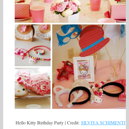
Hello Kitty Birthday Party | Credit:
SILVIYA SCHIMENTI