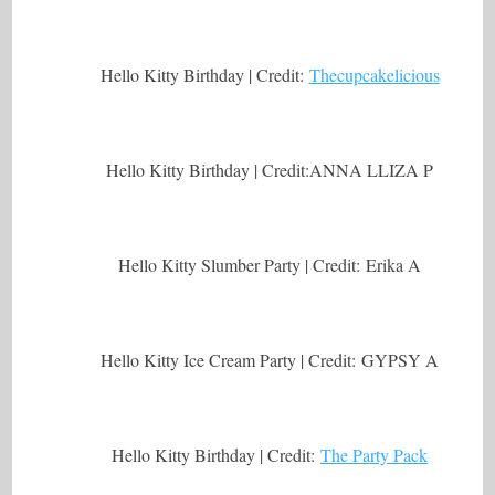
Hello Kitty Birthday | Credit:
Thecupcakelicious
Hello Kitty Birthday | Credit:ANNA LLIZA P
Hello Kitty Slumber Party | Credit: Erika A
Hello Kitty Ice Cream Party | Credit: GYPSY A
Hello Kitty Birthday | Credit:
The Party Pack