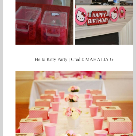
Hello Kitty Party | Credit: MAHALIA G