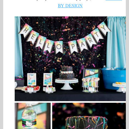
BY DESIGN