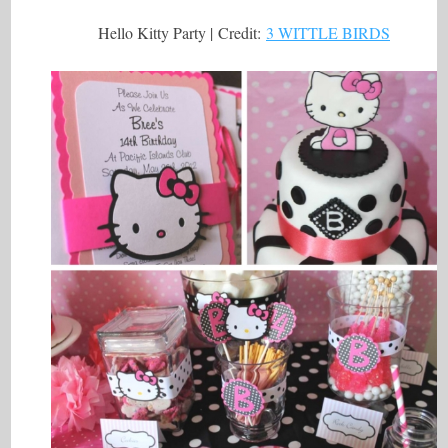
Hello Kitty Party | Credit:
3 WITTLE BIRDS