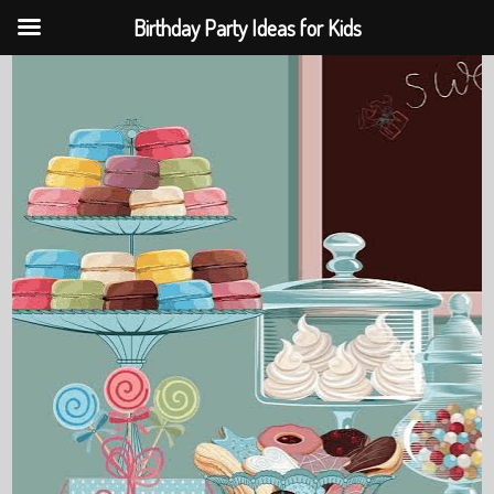
Birthday Party Ideas for Kids