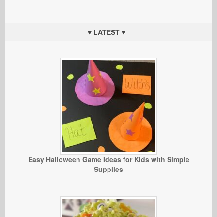
♥ LATEST ♥
Easy Halloween Game Ideas for Kids with Simple
Supplies