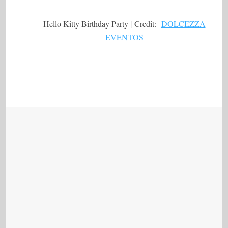
Hello Kitty Birthday Party | Credit:
DOLCEZZA
EVENTOS