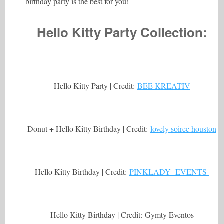
birthday party is the best for you!
Hello Kitty Party Collection:
Hello Kitty Party | Credit:
BEE KREATIV
Donut + Hello Kitty Birthday | Credit:
lovely soiree houston
Hello Kitty Birthday | Credit:
PINKLADY EVENTS
Hello Kitty Birthday | Credit: Gymty Eventos