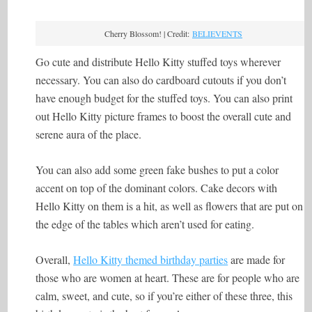
Cherry Blossom! | Credit:
BELIEVENTS
Go cute and distribute Hello Kitty stuffed toys wherever
necessary. You can also do cardboard cutouts if you don’t
have enough budget for the stuffed toys. You can also print
out Hello Kitty picture frames to boost the overall cute and
serene aura of the place.
You can also add some green fake bushes to put a color
accent on top of the dominant colors. Cake decors with
Hello Kitty on them is a hit, as well as flowers that are put on
the edge of the tables which aren’t used for eating.
Overall,
Hello Kitty themed birthday parties
are made for
those who are women at heart. These are for people who are
calm, sweet, and cute, so if you’re either of these three, this