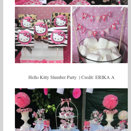
Hello Kitty Slumber Party | Credit: ERIKA A