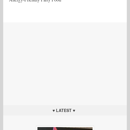
♥ LATEST ♥