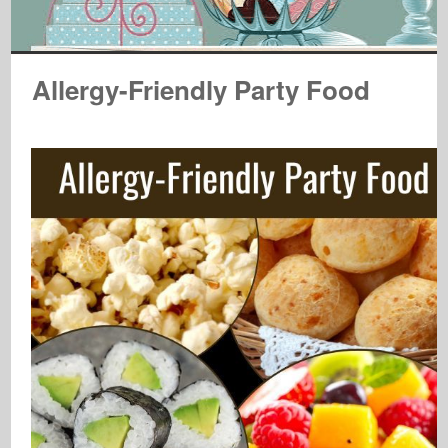
Allergy-Friendly Party Food