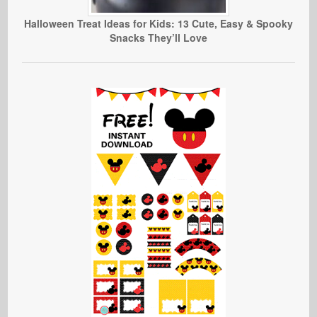
Halloween Treat Ideas for Kids: 13 Cute, Easy & Spooky
Snacks They’ll Love