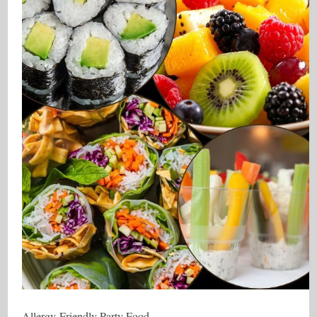
Allergy-Friendly Party Food