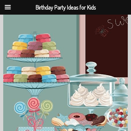
Birthday Party Ideas for Kids