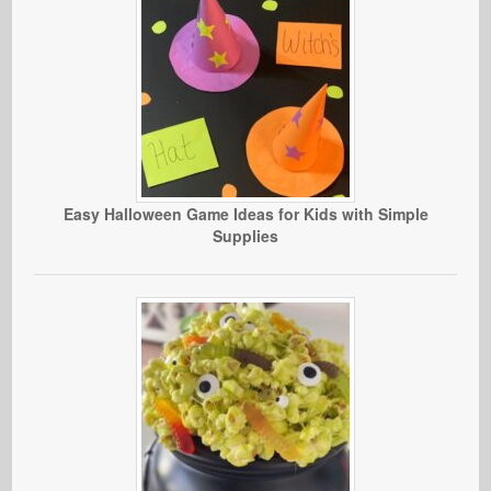
Easy Halloween Game Ideas for Kids with Simple
Supplies