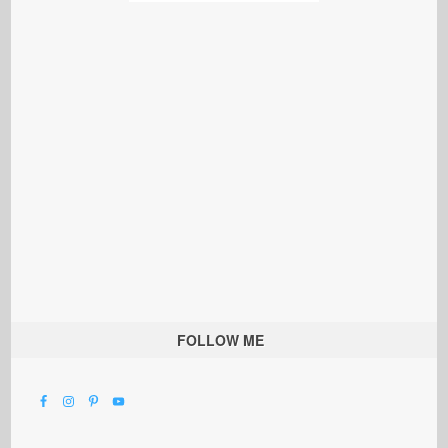
FOLLOW ME