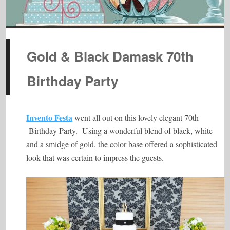
Gold & Black Damask 70th
Birthday Party
Invento Festa
went all out on this lovely elegant 70th
Birthday Party. Using a wonderful blend of black, white
and a smidge of gold, the color base offered a sophisticated
look that was certain to impress the guests.