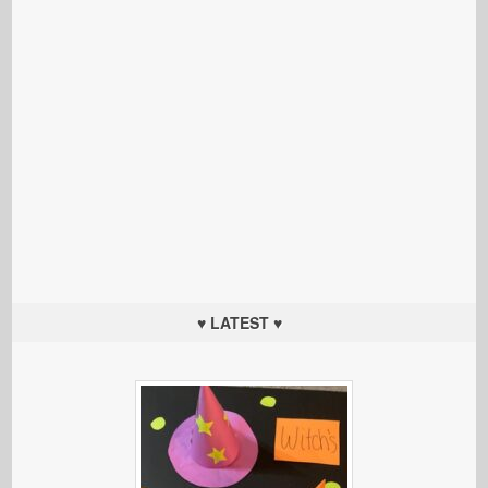
♥ LATEST ♥