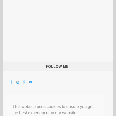
FOLLOW ME
This website uses cookies to ensure you get
the best experience on our website.