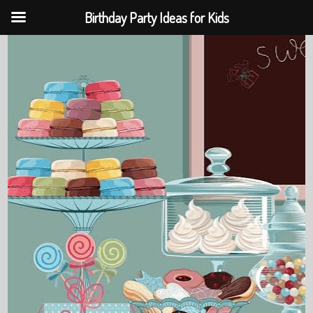
Birthday Party Ideas for Kids