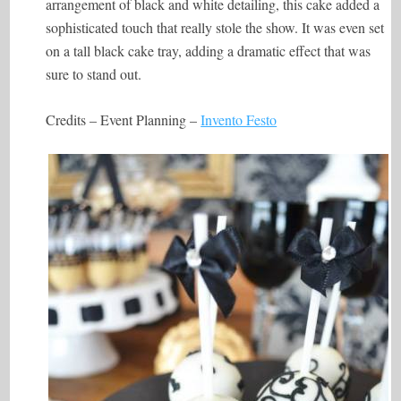
arrangement of black and white detailing, this cake added a
sophisticated touch that really stole the show. It was even set
on a tall black cake tray, adding a dramatic effect that was
sure to stand out.
Credits – Event Planning –
Invento Festo