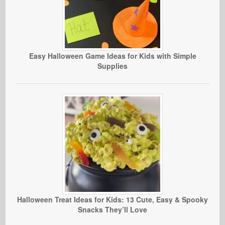
Easy Halloween Game Ideas for Kids with Simple
Supplies
Halloween Treat Ideas for Kids: 13 Cute, Easy & Spooky
Snacks They’ll Love