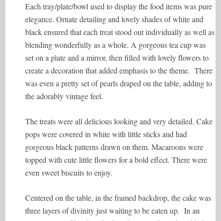
Each tray/plate/bowl used to display the food items was pure
elegance. Ornate detailing and lovely shades of white and
black ensured that each treat stood out individually as well as
blending wonderfully as a whole. A gorgeous tea cup was
set on a plate and a mirror, then filled with lovely flowers to
create a decoration that added emphasis to the theme. There
was even a pretty set of pearls draped on the table, adding to
the adorably vintage feel.
The treats were all delicious looking and very detailed. Cake
pops were covered in white with little sticks and had
gorgeous black patterns drawn on them. Macaroons were
topped with cute little flowers for a bold effect. There were
even sweet biscuits to enjoy.
Centered on the table, in the framed backdrop, the cake was
three layers of divinity just waiting to be eaten up. In an