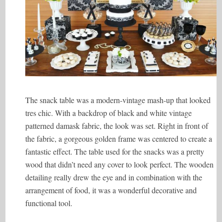
The snack table was a modern-vintage mash-up that looked
tres chic. With a backdrop of black and white vintage
patterned damask fabric, the look was set. Right in front of
the fabric, a gorgeous golden frame was centered to create a
fantastic effect. The table used for the snacks was a pretty
wood that didn’t need any cover to look perfect. The wooden
detailing really drew the eye and in combination with the
arrangement of food, it was a wonderful decorative and
functional tool.