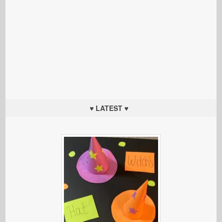
♥ LATEST ♥