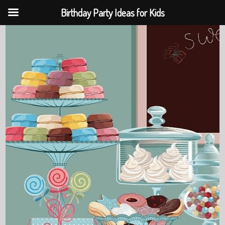
Birthday Party Ideas for Kids