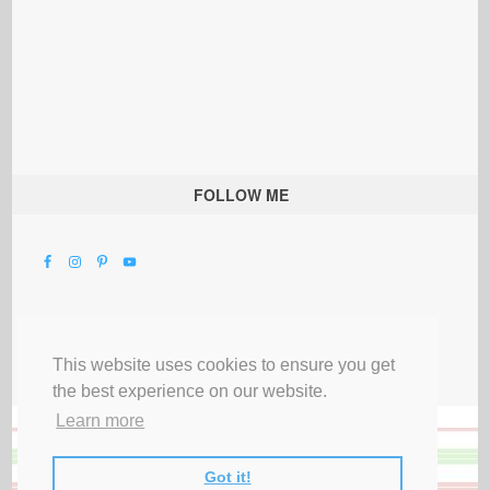
FOLLOW ME
This website uses cookies to ensure you get
the best experience on our website.
Learn more
Got it!
All Rights Reserved |
Privacy Terms & Disclosures
|
Submit Party
|
Contact