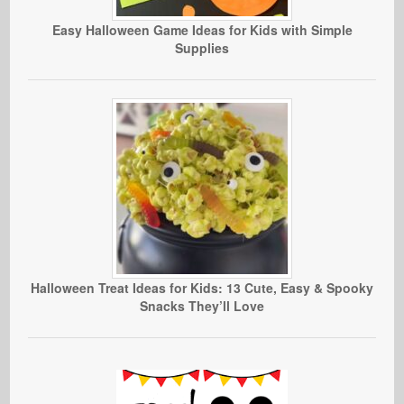
Easy Halloween Game Ideas for Kids with Simple
Supplies
Halloween Treat Ideas for Kids: 13 Cute, Easy & Spooky
Snacks They’ll Love