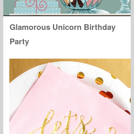
Glamorous Unicorn Birthday
Party