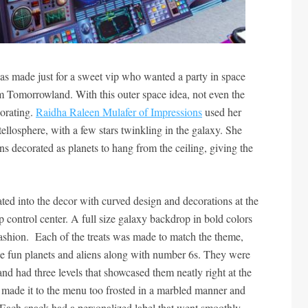
as made just for a sweet vip who wanted a party in space
rom Tomorrowland. With this outer space idea, not even the
corating.
Raidha Raleen Mulafer of Impressions
used her
 stellosphere, with a few stars twinkling in the galaxy. She
ns decorated as planets to hang from the ceiling, giving the
ted into the decor with curved design and decorations at the
ip control center. A full size galaxy backdrop in bold colors
fashion. Each of the treats was made to match the theme,
ike fun planets and aliens along with number 6s. They were
and had three levels that showcased them neatly right at the
ts made it to the menu too frosted in a marbled manner and
s. Each snack had a personalized label that went smoothly