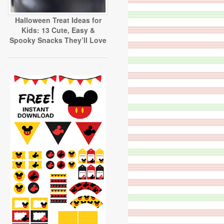
Halloween Treat Ideas for
Kids: 13 Cute, Easy &
Spooky Snacks They’ll Love