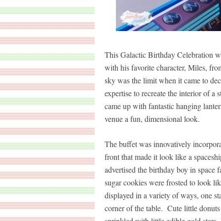
This Galactic Birthday Celebration w
with his favorite character, Miles, f
sky was the limit when it came to de
expertise to recreate the interior of a
came up with fantastic hanging lanter
venue a fun, dimensional look.
The buffet was innovatively incorpora
front that made it look like a spacesh
advertised the birthday boy in space 
sugar cookies were frosted to look l
displayed in a variety of ways, one st
corner of the table. Cute little donu
sprinkled with little edible gold star