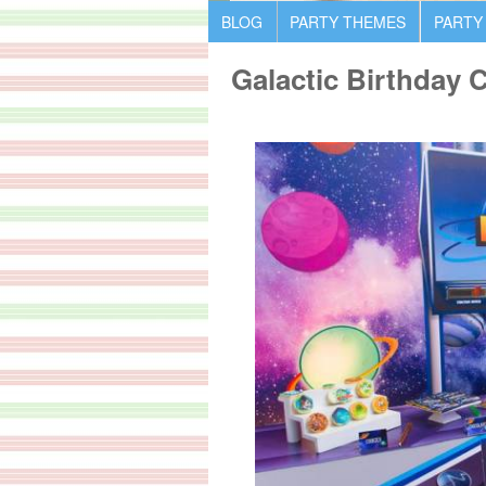
BLOG
PARTY THEMES
PARTY
Galactic Birthday 