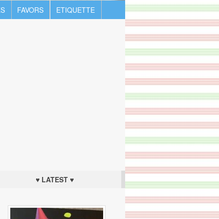
S
FAVORS
ETIQUETTE
♥ LATEST ♥