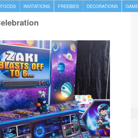
 FOODS
INVITATIONS
FREEBIES
DECORATIONS
GAME
Celebration