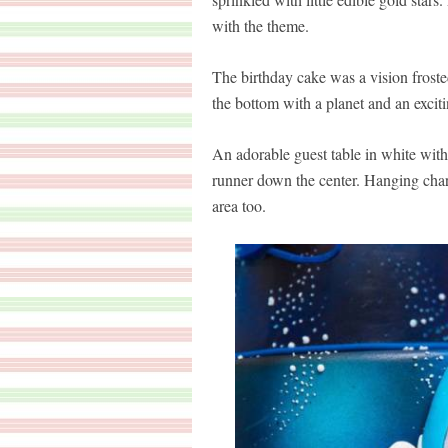
with the theme.
The birthday cake was a vision frosted
the bottom with a planet and an excit
An adorable guest table in white with
runner down the center. Hanging char
area too.