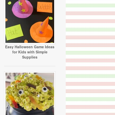
Easy Halloween Game Ideas
for Kids with Simple
Supplies