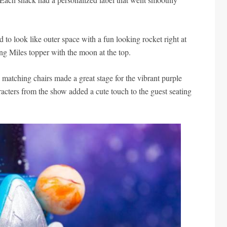
 to look like outer space with a fun looking rocket right at
ing Miles topper with the moon at the top.
 matching chairs made a great stage for the vibrant purple
acters from the show added a cute touch to the guest seating