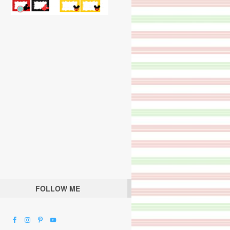
FOLLOW ME