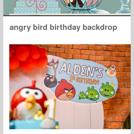
angry bird birthday backdrop