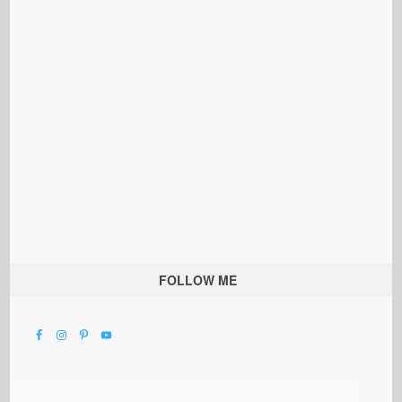
FOLLOW ME