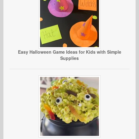
Easy Halloween Game Ideas for Kids with Simple
Supplies