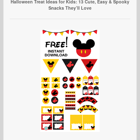
Halloween Treat Ideas for Kids: 13 Cute, Easy & Spooky
Snacks They’ll Love