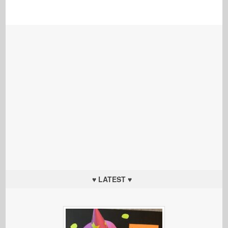
♥ LATEST ♥