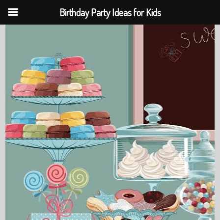
Birthday Party Ideas for Kids