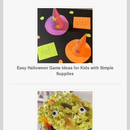
Easy Halloween Game Ideas for Kids with Simple
Supplies