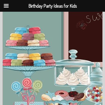
Birthday Party Ideas for Kids