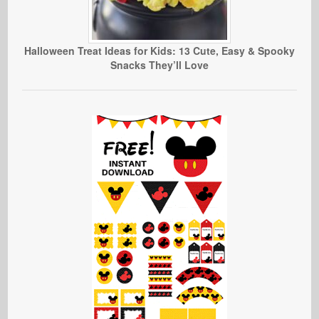
Halloween Treat Ideas for Kids: 13 Cute, Easy & Spooky
Snacks They’ll Love