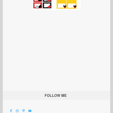
FOLLOW ME