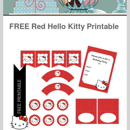
FREE Red Hello Kitty Printable