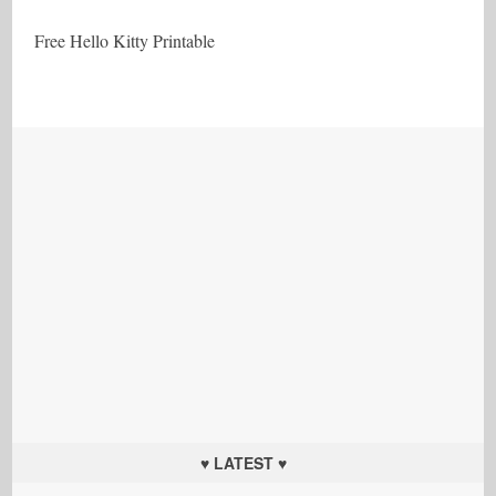
Free Hello Kitty Printable
♥ LATEST ♥