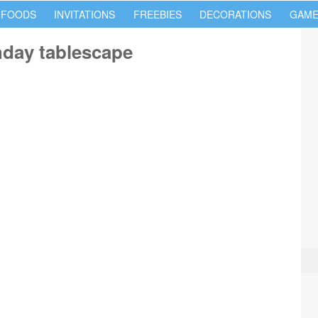
 FOODS
INVITATIONS
FREEBIES
DECORATIONS
GAME
thday tablescape