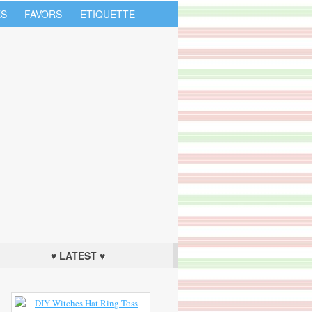
S
FAVORS
ETIQUETTE
♥ LATEST ♥