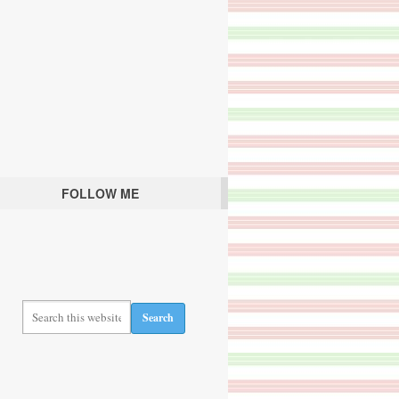
FOLLOW ME