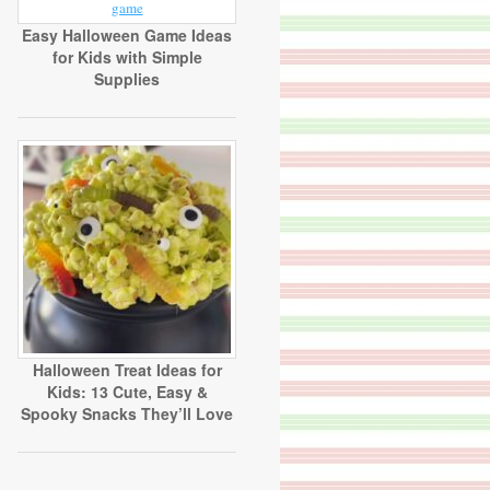
Easy Halloween Game Ideas
for Kids with Simple
Supplies
Halloween Treat Ideas for
Kids: 13 Cute, Easy &
Spooky Snacks They’ll Love