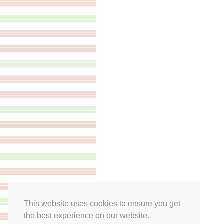
This website uses cookies to ensure you get
the best experience on our website.