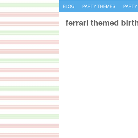
BLOG
PARTY THEMES
PARTY
ferrari themed bir