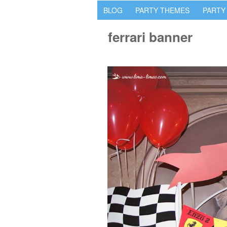
BLOG
PARTY THEMES
PARTY
ferrari banner