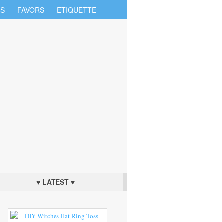
S
FAVORS
ETIQUETTE
♥ LATEST ♥