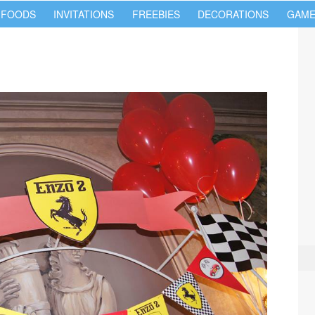
 FOODS
INVITATIONS
FREEBIES
DECORATIONS
GAME