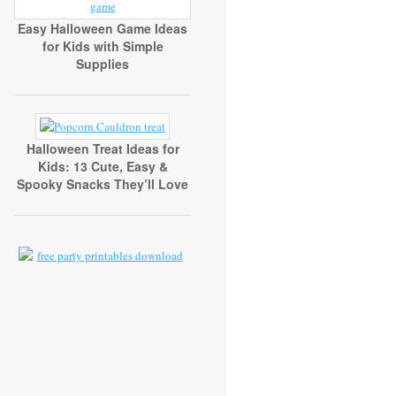
Easy Halloween Game Ideas
for Kids with Simple
Supplies
Halloween Treat Ideas for
Kids: 13 Cute, Easy &
Spooky Snacks They’ll Love