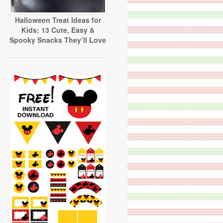
Halloween Treat Ideas for
Kids: 13 Cute, Easy &
Spooky Snacks They’ll Love