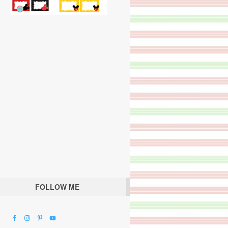
FOLLOW ME