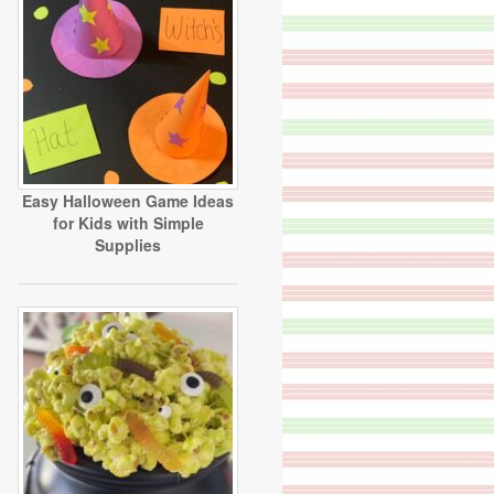
Easy Halloween Game Ideas
for Kids with Simple
Supplies