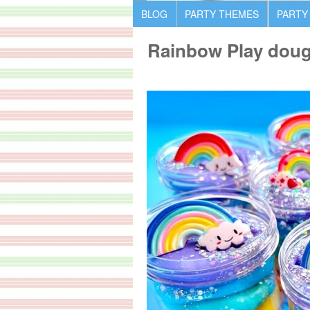
BLOG
PARTY THEMES
PARTY
Rainbow Play doug