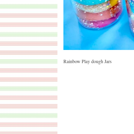
Rainbow Play dough Jars