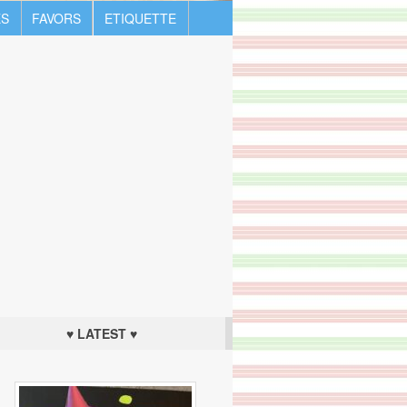
S
FAVORS
ETIQUETTE
♥ LATEST ♥