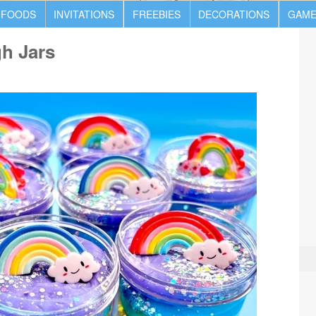
 FOODS
INVITATIONS
FREEBIES
DECORATIONS
GAME
h Jars