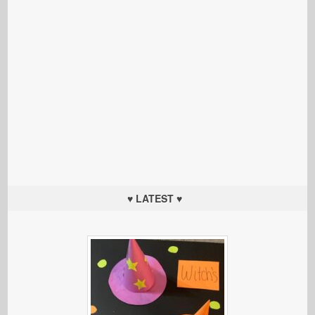
♥ LATEST ♥