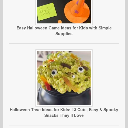
Easy Halloween Game Ideas for Kids with Simple
Supplies
Halloween Treat Ideas for Kids: 13 Cute, Easy & Spooky
Snacks They’ll Love