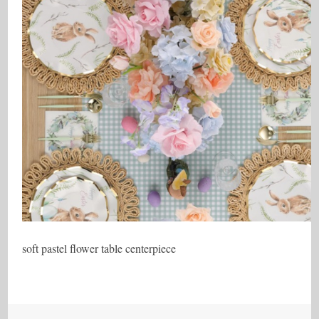
soft pastel flower table centerpiece