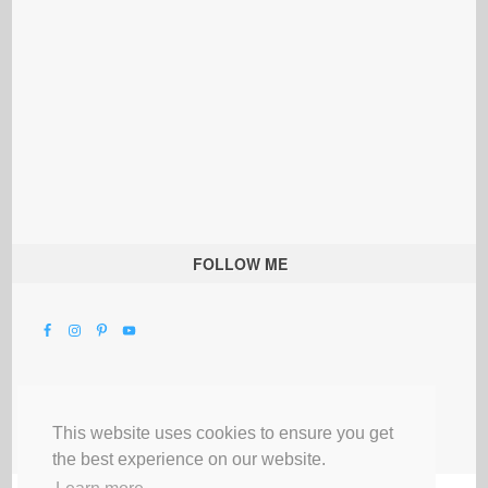
FOLLOW ME
This website uses cookies to ensure you get
the best experience on our website.