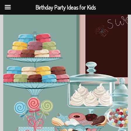
Birthday Party Ideas for Kids