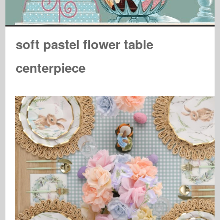
soft pastel flower table
centerpiece