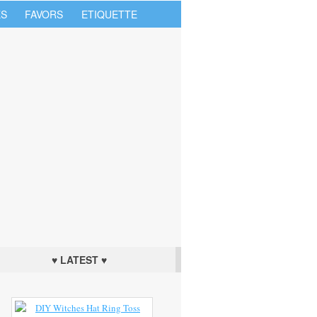
S
FAVORS
ETIQUETTE
♥ LATEST ♥