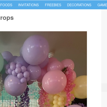
 FOODS
INVITATIONS
FREEBIES
DECORATIONS
GAME
props