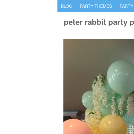
BLOG
PARTY THEMES
PARTY
peter rabbit party 