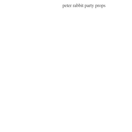
peter rabbit party props