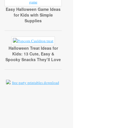
Easy Halloween Game Ideas
for Kids with Simple
Supplies
Halloween Treat Ideas for
Kids: 13 Cute, Easy &
Spooky Snacks They’ll Love